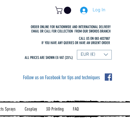
Log In
ORDER ONLINE FOR NATIONWIDE AND INTERNATIONAL DELIVERY
EMAIL OR CALL FOR COLLECTION FROM OUR SWORDS BRANCH
CALL US ON 083 4027887
IF YOU HAVE ANY QUERIES OR HAVE AN URGENT ORDER
EUR (€)
ALL PRICES ARE SHOWN EX-VAT (23%)
Follow us on Facebook for tips and techniques
cts Sprays
Cosplay
3D Printing
FAQ