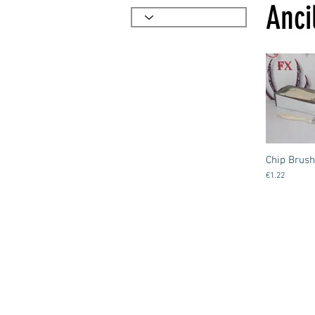
Anci
Chip Brush
€1.22