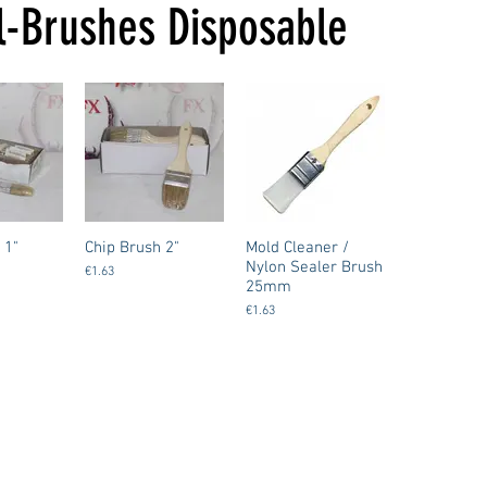
l-Brushes Disposable
 1"
Chip Brush 2"
Mold Cleaner /
Nylon Sealer Brush
€1.63
25mm
€1.63