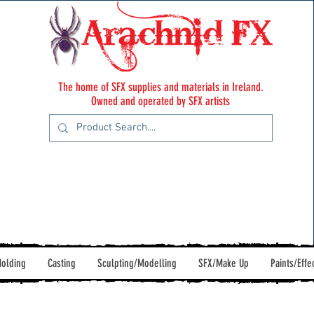
The home of SFX supplies and materials in Ireland.
Owned and operated by SFX artists
olding
Casting
Sculpting/Modelling
SFX/Make Up
Paints/Effe