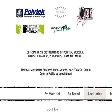
OFFICIAL IRISH DISTRIBUTORS OF POLYTEK, WORBLA,
MONSTER MAKERS, POLY-PROPS FOAM AND MORE.
Unit C2, Metropoint Business Park, Swords, K67 EC65,Co. Dublin
Open to Public by appointment
By Material
By Brand
Ancillaries
M
Sort by