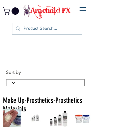
Sort by
Make Up-Prosthetics-Prosthetics
Materials