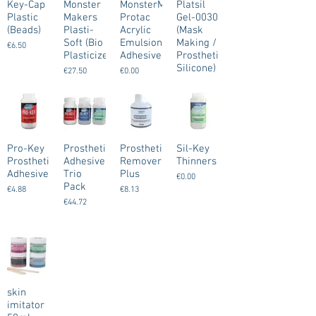
Key-Cap
Monster
MonsterMakers
Platsil
Plastic
Makers
Protac
Gel-0030
(Beads)
Plasti-
Acrylic
(Mask
Soft (Bio
Emulsion
Making /
€6.50
Plasticizer)
Adhesive
Prosthetic
Silicone)
€27.50
€0.00
€0.00
Pro-Key
Prosthetic
Prosthetic
Sil-Key
Prosthetic
Adhesive
Remover
Thinners
Adhesive
Trio
Plus
€0.00
Pack
€4.88
€8.13
€44.72
skin
imitator