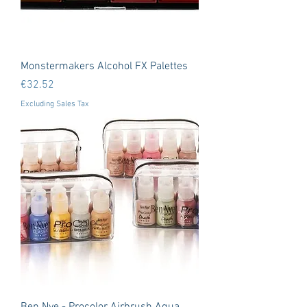
Monstermakers Alcohol FX Palettes
Price
€32.52
Excluding Sales Tax
Ben Nye - Procolor Airbrush Aqua