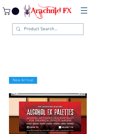
New Arrival