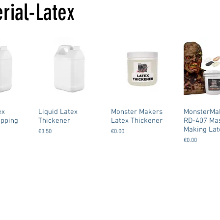
rial-Latex
ex
Liquid Latex
Monster Makers
MonsterMa
ipping
Thickener
Latex Thickener
RD-407 Ma
Making Lat
€3.50
€0.00
€0.00