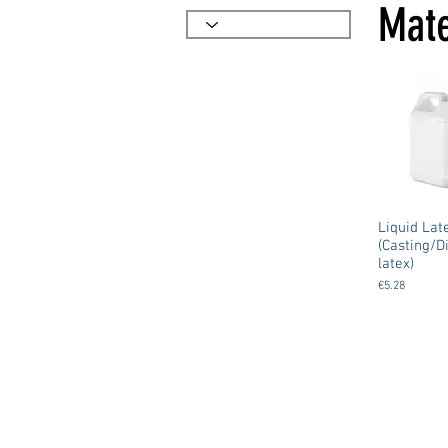
Mate
Liquid Lat
(Casting/D
latex)
€5.28