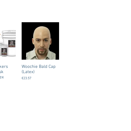
kers
Woochie Bald Cap
sk
(Latex)
ex
€23.57