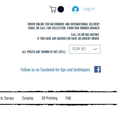
Log In
ORDER ONLINE FOR NATIONWIDE AND INTERNATIONAL DELIVERY
EMAIL OR CALL FOR COLLECTION FROM OUR SWORDS BRANCH
CALL US ON 083 4027887
IF YOU HAVE ANY QUERIES OR HAVE AN URGENT ORDER
EUR (€)
ALL PRICES ARE SHOWN EX-VAT (23%)
Follow us on Facebook for tips and techniques
cts Sprays
Cosplay
3D Printing
FAQ