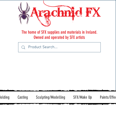
The home of SFX supplies and materials in Ireland.
Owned and operated by SFX artists
olding
Casting
Sculpting/Modelling
SFX/Make Up
Paints/Effe