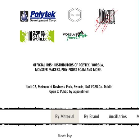
OFFICIAL IRISH DISTRIBUTORS OF POLYTEK, WORBLA,
MONSTER MAKERS, POLY-PROPS FOAM AND MORE.
Unit C2, Metropoint Business Park, Swords, K67 EC65,Co. Dublin
Open to Public by appointment
By Material
By Brand
Ancillaries
M
Sort by