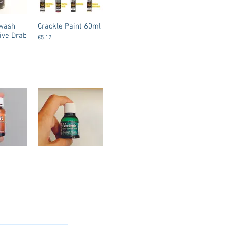
gwash
Crackle Paint 60ml
ive Drab
€5.12
 - Water
Dirty Down - Water
nt /
Soluble Paint –
st
Verdigris Effect
€8.50