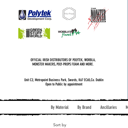
OFFICIAL IRISH DISTRIBUTORS OF POLYTEK, WORBLA,
MONSTER MAKERS, POLY-PROPS FOAM AND MORE.
Unit C2, Metropoint Business Park, Swords, K67 EC65,Co. Dublin
Open to Public by appointment
By Material
By Brand
Ancillaries
M
Sort by