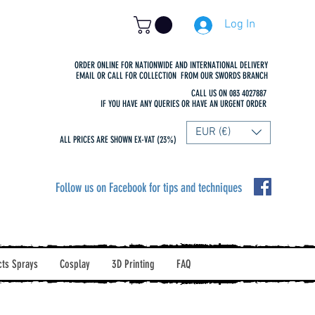
Log In
ORDER ONLINE FOR NATIONWIDE AND INTERNATIONAL DELIVERY
EMAIL OR CALL FOR COLLECTION FROM OUR SWORDS BRANCH
CALL US ON 083 4027887
IF YOU HAVE ANY QUERIES OR HAVE AN URGENT ORDER
EUR (€)
ALL PRICES ARE SHOWN EX-VAT (23%)
Follow us on Facebook for tips and techniques
cts Sprays
Cosplay
3D Printing
FAQ