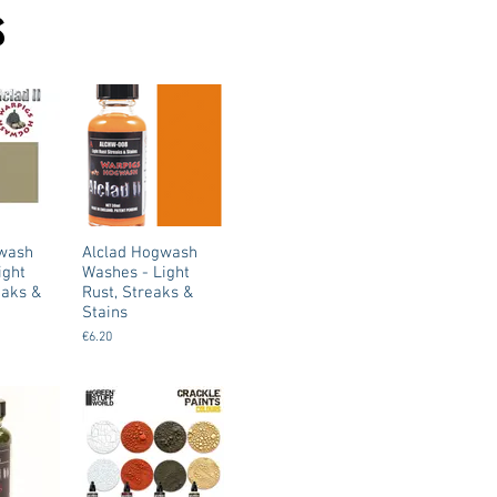
s
gwash
Alclad Hogwash
ight
Washes - Light
eaks &
Rust, Streaks &
Stains
€6.20