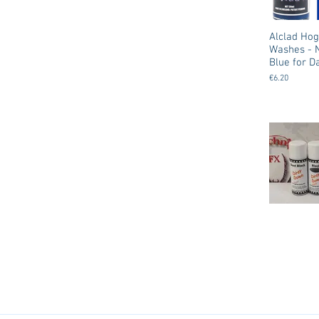
Alclad Ho
Washes - 
Blue for D
€6.20
Dirty Down Spray
Ageing /
Weathering 
Colors
€12.50