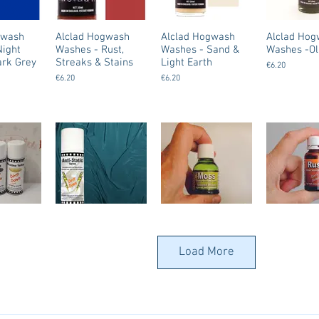
gwash
Alclad Hogwash
Alclad Hogwash
Alclad Ho
Night
Washes - Rust,
Washes - Sand &
Washes -Ol
ark Grey
Streaks & Stains
Light Earth
€6.20
€6.20
€6.20
 (
Dirty Down - Anti-
Dirty Down - Water
Dirty Down
Static Spray
Soluble Paint /
Soluble Pai
Load More
) - All
Patina – Moss
Patina – Ru
€12.50
€8.50
€8.50