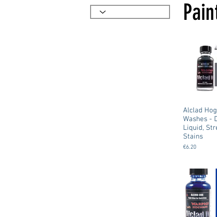
Pain
Alclad Ho
Washes - 
Liquid, St
Stains
€6.20