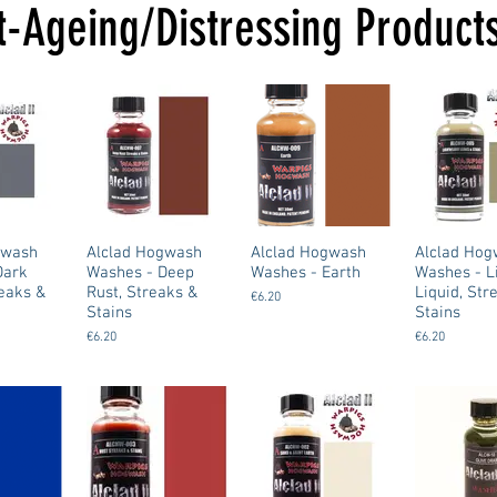
t-Ageing/Distressing Product
gwash
Alclad Hogwash
Alclad Hogwash
Alclad Ho
Dark
Washes - Deep
Washes - Earth
Washes - L
reaks &
Rust, Streaks &
Liquid, Str
€6.20
Stains
Stains
€6.20
€6.20