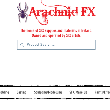
The home of SFX supplies and materials in Ireland.
Owned and operated by SFX artists
olding
Casting
Sculpting/Modelling
SFX/Make Up
Paints/Effe