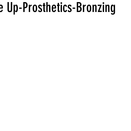
 Up-Prosthetics-Bronzing