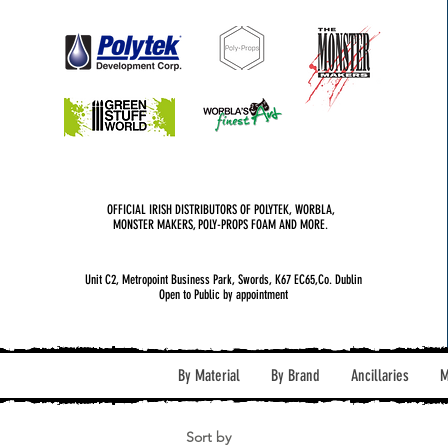
OFFICIAL IRISH DISTRIBUTORS OF POLYTEK, WORBLA,
MONSTER MAKERS, POLY-PROPS FOAM AND MORE.
Unit C2, Metropoint Business Park, Swords, K67 EC65,Co. Dublin
Open to Public by appointment
By Material
By Brand
Ancillaries
M
Sort by