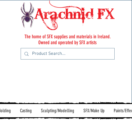
The home of SFX supplies and materials in Ireland.
Owned and operated by SFX artists
olding
Casting
Sculpting/Modelling
SFX/Make Up
Paints/Effe