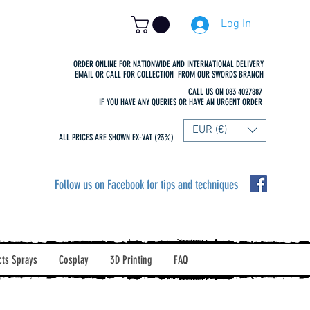
Log In
ORDER ONLINE FOR NATIONWIDE AND INTERNATIONAL DELIVERY
EMAIL OR CALL FOR COLLECTION FROM OUR SWORDS BRANCH
CALL US ON 083 4027887
IF YOU HAVE ANY QUERIES OR HAVE AN URGENT ORDER
EUR (€)
ALL PRICES ARE SHOWN EX-VAT (23%)
Follow us on Facebook for tips and techniques
cts Sprays
Cosplay
3D Printing
FAQ