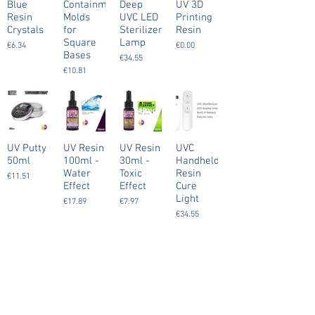
Blue
Containment
Deep
UV 3D
Resin
Molds
UVC LED
Printing
Crystals
for
Sterilizer
Resin
Square
Lamp
€6.34
€0.00
Bases
€34.55
€10.81
UV Putty
UV Resin
UV Resin
UVC
50ml
100ml -
30ml -
Handheld
Water
Toxic
Resin
€11.51
Effect
Effect
Cure
Light
€17.89
€7.97
€34.55