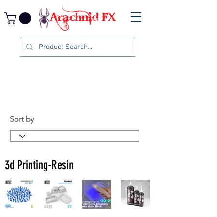
Sort by
3d Printing-Resin