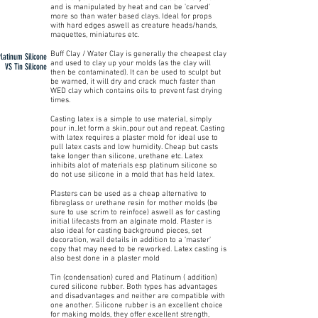
and is manipulated by heat and can be 'carved'
more so than water based clays. Ideal for props
with hard edges aswell as creature heads/hands,
maquettes, miniatures etc.
Buff Clay / Water Clay is generally the cheapest clay
Platinum Silicone
and used to clay up your molds (as the clay will
VS Tin Silicone
then be contaminated). It can be used to sculpt but
be warned, it will dry and crack much faster than
WED clay which contains oils to prevent fast drying
times.
Casting latex is a simple to use material, simply
pour in..let form a skin..pour out and repeat. Casting
with latex requires a plaster mold for ideal use to
pull latex casts and low humidity. Cheap but casts
take longer than silicone, urethane etc. Latex
inhibits alot of materials esp platinum silicone so
do not use silicone in a mold that has held latex.
Plasters can be used as a cheap alternative to
fibreglass or urethane resin for mother molds (be
sure to use scrim to reinfoce) aswell as for casting
initial lifecasts from an alginate mold. Plaster is
also ideal for casting background pieces, set
decoration, wall details in addition to a 'master'
copy that may need to be reworked. Latex casting is
also best done in a plaster mold
Tin (condensation) cured and Platinum ( addition)
cured silicone rubber. Both types has advantages
and disadvantages and neither are compatible with
one another. Silicone rubber is an excellent choice
for making molds, they offer excellent strength,