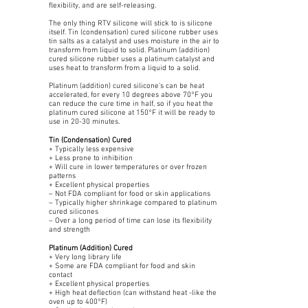
flexibility, and are self-releasing.
The only thing RTV silicone will stick to is silicone
itself. Tin (condensation) cured silicone rubber uses
tin salts as a catalyst and uses moisture in the air to
transform from liquid to solid. Platinum (addition)
cured silicone rubber uses a platinum catalyst and
uses heat to transform from a liquid to a solid.
Platinum (addition) cured silicone’s can be heat
accelerated, for every 10 degrees above 70°F you
can reduce the cure time in half, so if you heat the
platinum cured silicone at 150°F it will be ready to
use in 20-30 minutes.
Tin (Condensation) Cured
+ Typically less expensive
+ Less prone to inhibition
+ Will cure in lower temperatures or over frozen
patterns
+ Excellent physical properties
– Not FDA compliant for food or skin applications
– Typically higher shrinkage compared to platinum
cured silicones
– Over a long period of time can lose its flexibility
and strength
Platinum (Addition) Cured
+ Very long library life
+ Some are FDA compliant for food and skin
contact
+ Excellent physical properties
+ High heat deflection (can withstand heat -like the
oven up to 400°F)