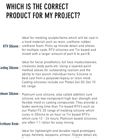
WHICH IS THE CORRECT
PRODUCT FOR MY PROJECT?
Ideal for molding sculpts/items which will be cast in
a hard material such as resin, urethane rubber,
RTV Silicone :
urethane foam. Picks up minute detail and allows
for multiple casts. RTV silicones are Tin based and
mixed with a larger amount of part A to part B.
Ideal for facial prosthetics, full face masks/sleeves,
creatures, body parts etc. Using a layered paint
asting Silicone :
method allows for outstanding realism and the
ability to hair punch individual hairs. Silicone is
best cast from a polyester/epoxy or resin mold.
Casting silicones include our Platsil Gel 00, Gel 10
etc range.
atinum Silicone :
Platinum cure silicone, also called addition cure
silicone, are two-component high tear strength and
flexible mold or casting compounds. They provide a
faster working time than Tin based RTV's such as
our Platsil FS 20 range of molding silicone which
cures in 30mins to an hour vs Tin based RTV's
which cure 12 - 24 hours. Platinum based silicones
are often 1:1 ration for easy mixing
Urethane Resin :
Ideal for lightweight and durable rapid prototypes
props, helmets, weapons, armour, filigree detail etc.