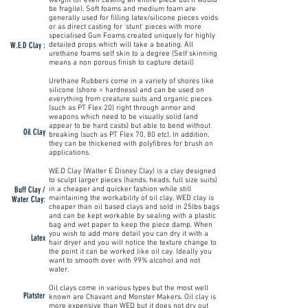
weight (or even casting an entire piece but it would
be fragile). Soft foams and medium foam are
generally used for filling latex/silicone pieces voids
or as direct casting for 'stunt' pieces with more
specialised Gun Foams created uniquely for highly
W.E.D Clay :
detailed props which will take a beating. All
urethane foams self skin to a degree (Self skinning
means a non porous finish to capture detail)
Urethane Rubbers come in a variety of shores like
silicone (shore = hardness) and can be used on
everything from creature suits and organic pieces
(such as PT Flex 20) right through armor and
weapons which need to be visually solid (and
appear to be hard casts) but able to bend without
Oil Clay
breaking (such as PT Flex 70, 80 etc). In addition,
they can be thickened with polyfibres for brush on
applications.
W.E.D Clay (Walter E Disney Clay) is a clay designed
to sculpt larger pieces (hands, heads, full size suits)
Buff Clay /
in a cheaper and quicker fashion while still
maintaining the workability of oil clay. WED clay is
Water Clay:
cheaper than oil based clays and sold in 25lbs bags
and can be kept workable by sealing with a plastic
bag and wet paper to keep the piece damp. When
you wish to add more detail you can dry it with a
Latex
hair dryer and you will notice the texture change to
the point it can be worked like oil cay. Ideally you
want to smooth over with 99% alcohol and not
water.
Oil clays come in various types but the most well
Platster
known are Chavant and Monster Makers. Oil clay is
more expensive than WED but it does not dry out