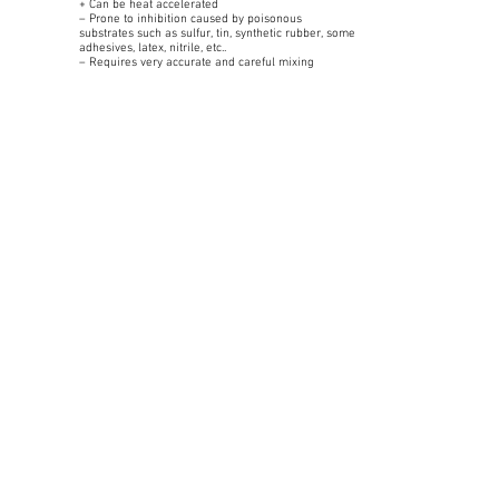
+ Can be heat accelerated
– Prone to inhibition caused by poisonous
substrates such as sulfur, tin, synthetic rubber, some
adhesives, latex, nitrile, etc..
– Requires very accurate and careful mixing