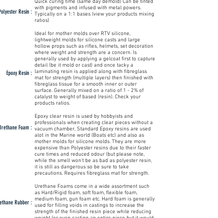
Quick curing time (same day demold) Can be tinted
with pigments and infused with metal powers.
Polyester Resin :
Typically on a 1:1 bases (view your products mixing
ratios)
Ideal for mother molds over RTV silicone,
lightweight molds for silicone casts and large
hollow props such as rifles, helmets, set decoration
where weight and strength are a concern. Is
generally used by applying a gelcoat first to capture
detail (be it mold or cast) and once tacky a
laminating resin is applied along with fibreglass
Epoxy Resin :
mat for strength (multiple layers) then finished with
fibreglass tissue for a smooth inner or outer
surface. Generally mixed on a ratio of 1 - 2% of
catalyst to weight of based (resin). Check your
products ratios.
Epoxy clear resin is used by hobbyists and
professionals when creating clear pieces without a
Urethane Foam :
vacuum chamber, Standard Epoxy resins are used
alot in the Marine world (Boats etc) and also as
mother molds for silicone molds. They are more
expensive than Polyester resins due to their faster
cure times and reduced odour (but please note,
while the smell won't be as bad as polyester resin,
it is still as dangerous so be sure to take
precautions. Requires fibreglass mat for strength.
Urethane Foams come in a wide assortment such
as Hard/Rigid foam, soft foam, flexible foam,
medium foam, gun foam etc. Hard foam is generally
ethane Rubber :
used for filling voids in castings to increase the
strength of the finished resin piece while reducing