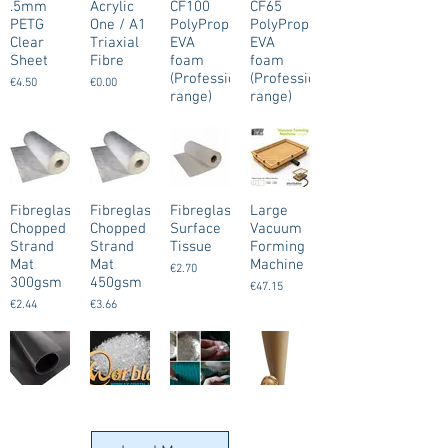
.5mm
Acrylic
CF100
CF65
PETG
One / A1
PolyProps
PolyProps
Clear
Triaxial
EVA
EVA
Sheet
Fibre
foam
foam
(Professional
(Professional
€4.50
€0.00
range)
range)
Black
Black
€0.00
€0.00
Fibreglass
Fibreglass
Fibreglass
Large
Chopped
Chopped
Surface
Vacuum
Strand
Strand
Tissue
Forming
Mat
Mat
Machine
€2.70
300gsm
450gsm
€47.15
€2.44
€3.66
Worbla's
Worbla's
Worbla's
Worbla's
Black Art
Crystal
Deco Art
Finest