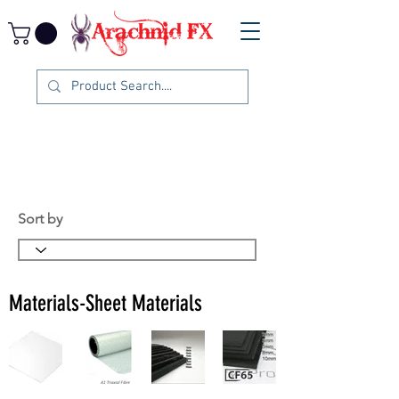
Sort by
Materials-Sheet Materials