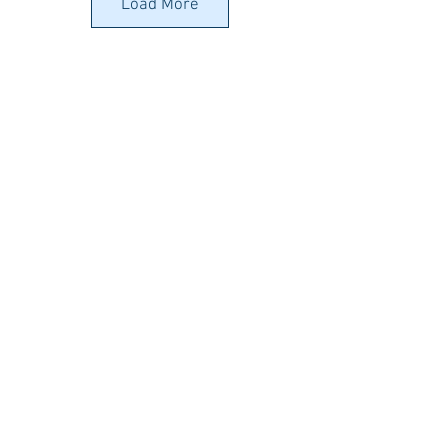
(Worbla)
Art
(Worbla)
Art
Load More
Beads
(Worbla)
€32.52
€5.00
(Worbla)
€28.46
€6.10
Worbla's
Pearly
Art
(Worbla)
€32.52