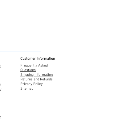
Customer Information
Frequently Asked
d
Questions
Shipping Information
Returns and Refunds
Privacy Policy
d
Sitemap
TV
o