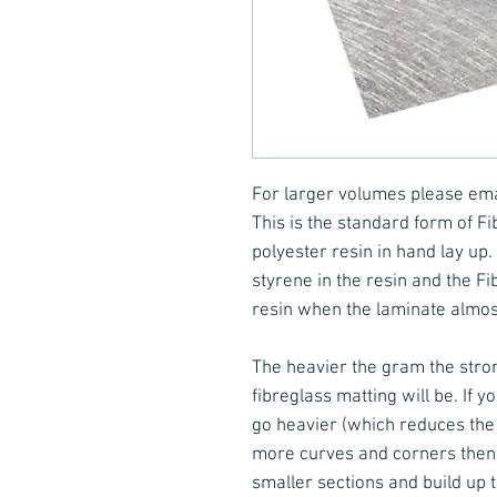
For larger volumes please em
This is the standard form of F
polyester resin in hand lay up
styrene in the resin and the Fi
resin when the laminate almo
The heavier the gram the stron
fibreglass matting will be. If 
go heavier (which reduces the 
more curves and corners then it
smaller sections and build up 