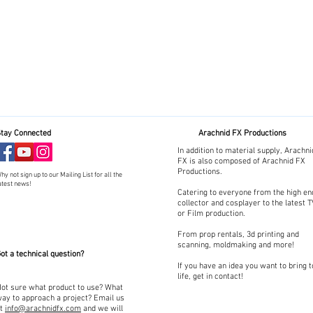
tay Connected
Arachnid FX Productions
In addition to material supply, Arachni
FX is also composed of Arachnid FX
Productions.
hy not sign up to our Mailing List for all the
atest news!
Catering to everyone from the high en
collector and cosplayer to the latest 
or Film production.
From prop rentals, 3d printing and
scanning, moldmaking and more!
ot a technical question?
If you have an idea you want to bring t
life, get in contact!
ot sure what product to use? What
ay to approach a project? Email us
at
info@arachnidfx.com
and we will