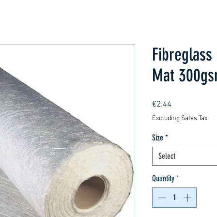
Fibreglass
Mat 300g
Price
€2.44
Excluding Sales Tax
Size
*
Select
Quantity
*