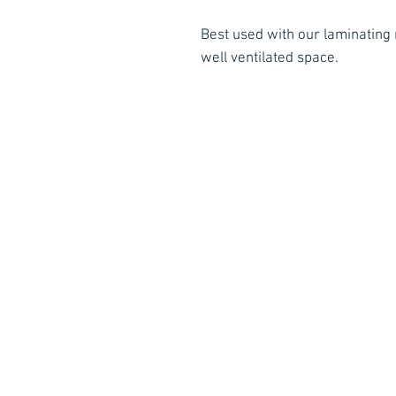
Best used with our laminating r
well ventilated space.