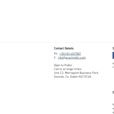
Contact Details
S
Ph :
+353 83 4027887
E :
info@arachnidfx.com
W
Open to Public :
l
Call to arrange times:
Unit C2, Metropoint Business Park,
Swords, Co. Dublin K67 EC65
G
N
w