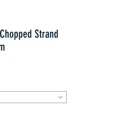
 Chopped Strand
sm