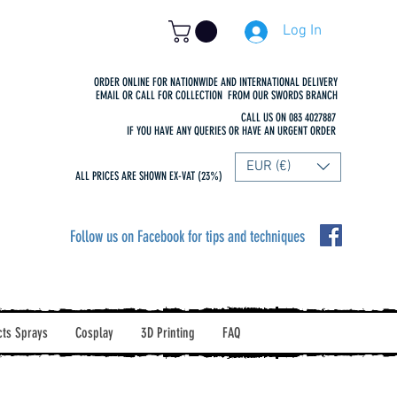
Log In
ORDER ONLINE FOR NATIONWIDE AND INTERNATIONAL DELIVERY
EMAIL OR CALL FOR COLLECTION FROM OUR SWORDS BRANCH
CALL US ON 083 4027887
IF YOU HAVE ANY QUERIES OR HAVE AN URGENT ORDER
EUR (€)
ALL PRICES ARE SHOWN EX-VAT (23%)
Follow us on Facebook for tips and techniques
cts Sprays
Cosplay
3D Printing
FAQ