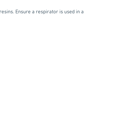
esins. Ensure a respirator is used in a