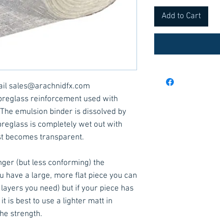
Add to Cart
ail sales@arachnidfx.com
ibreglass reinforcement used with
. The emulsion binder is dissolved by
breglass is completely wet out with
st becomes transparent.
ger (but less conforming) the
you have a large, more flat piece you can
layers you need) but if your piece has
 is best to use a lighter matt in
the strength.