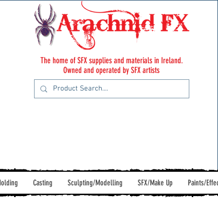
The home of SFX supplies and materials in Ireland.
Owned and operated by SFX artists
olding
Casting
Sculpting/Modelling
SFX/Make Up
Paints/Effe