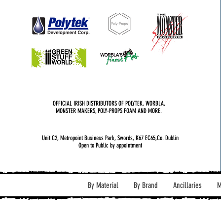
OFFICIAL IRISH DISTRIBUTORS OF POLYTEK, WORBLA,
MONSTER MAKERS, POLY-PROPS FOAM AND MORE.
Unit C2, Metropoint Business Park, Swords, K67 EC65,Co. Dublin
Open to Public by appointment
By Material
By Brand
Ancillaries
M