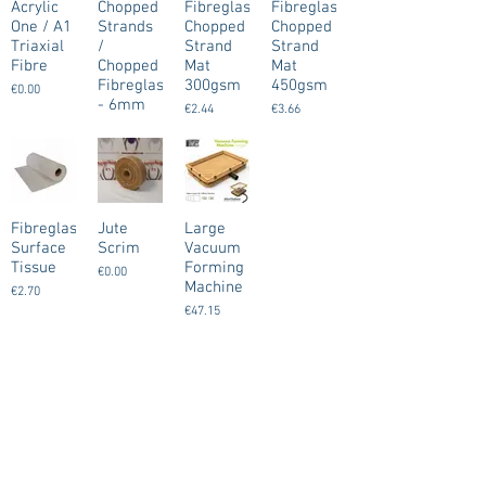
Acrylic
Chopped
Fibreglass
Fibreglass
One / A1
Strands
Chopped
Chopped
Triaxial
/
Strand
Strand
Fibre
Chopped
Mat
Mat
Fibreglass
300gsm
450gsm
€0.00
- 6mm
€2.44
€3.66
€8.13
Fibreglass
Jute
Large
Surface
Scrim
Vacuum
Tissue
Forming
€0.00
Machine
€2.70
€47.15