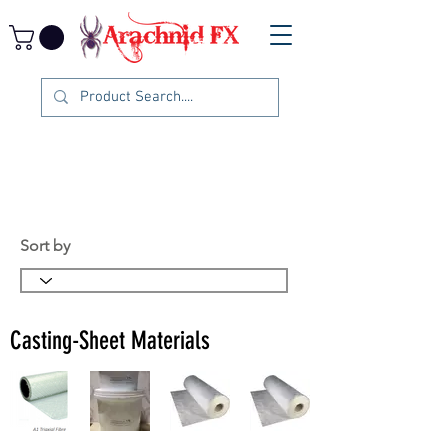
Sort by
Casting-Sheet Materials