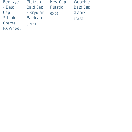
Ben Nye
Glatzan
Key-Cap
Woochie
- Bald
Bald Cap
Plastic
Bald Cap
Cap
- Kryolan
(Latex)
€0.00
Stipple
Baldcap
€23.57
Creme
€19.11
FX Wheel
- Large
€29.00