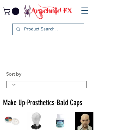
Sort by
Make Up-Prosthetics-Bald Caps