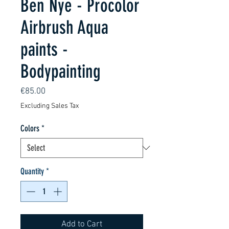
Ben Nye - Procolor
Airbrush Aqua
paints -
Bodypainting
Price
€85.00
Excluding Sales Tax
Colors
*
Quantity
*
Add to Cart