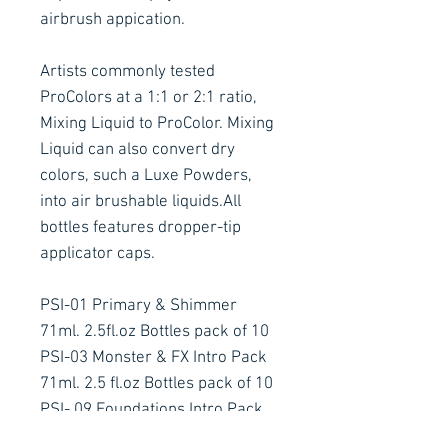
airbrush appication.
Artists commonly tested
ProColors at a 1:1 or 2:1 ratio,
Mixing Liquid to ProColor. Mixing
Liquid can also convert dry
colors, such a Luxe Powders,
into air brushable liquids.All
bottles features dropper-tip
applicator caps.
PSI-01 Primary & Shimmer
71ml. 2.5fl.oz Bottles pack of 10
PSI-03 Monster & FX Intro Pack
71ml. 2.5 fl.oz Bottles pack of 10
PSI- 09 Foundations Intro Pack
71ml.,2.5 fl.oz pack of 10