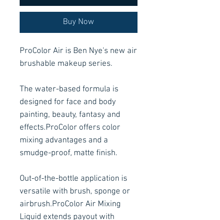
Buy Now
ProColor Air is Ben Nye's new air
brushable makeup series.
The water-based formula is
designed for face and body
painting, beauty, fantasy and
effects.ProColor offers color
mixing advantages and a
smudge-proof, matte finish.
Out-of-the-bottle application is
versatile with brush, sponge or
airbrush.ProColor Air Mixing
Liquid extends payout with