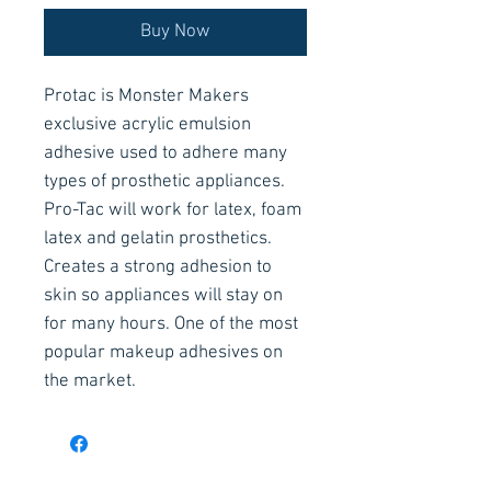
Buy Now
Protac is Monster Makers
exclusive acrylic emulsion
adhesive used to adhere many
types of prosthetic appliances.
Pro-Tac will work for latex, foam
latex and gelatin prosthetics.
Creates a strong adhesion to
skin so appliances will stay on
for many hours. One of the most
popular makeup adhesives on
the market.