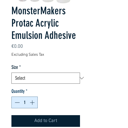
MonsterMakers
Protac Acrylic
Emulsion Adhesive
Price
€0.00
Excluding Sales Tax
Size
*
Quantity
*
Add to Cart