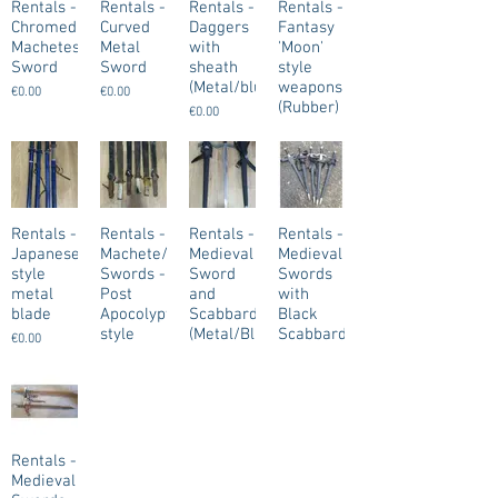
Rentals -
Rentals -
Rentals -
Rentals -
Chromed/Weathered
Curved
Daggers
Fantasy
Machetes/Short
Metal
with
'Moon'
Sword
Sword
sheath
style
(Metal/blunt)
weapons
€0.00
€0.00
(Rubber)
€0.00
€0.00
Rentals -
Rentals -
Rentals -
Rentals -
Japanese
Machete/Short
Medieval
Medieval
style
Swords -
Sword
Swords
metal
Post
and
with
blade
Apocolyptic
Scabbard
Black
style
(Metal/Blunt)
Scabbard
€0.00
(Metal/Blunt)
€0.00
€0.00
€0.00
Rentals -
Medieval