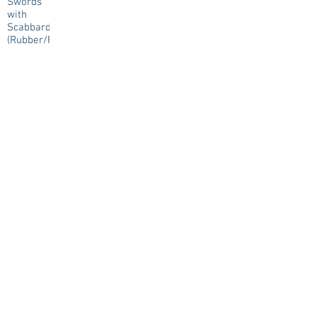
Swords
with
Scabbard
(Rubber/Resin)
€0.00