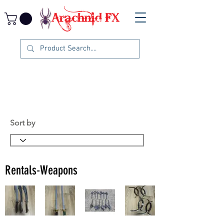
Sort by
Rentals-Weapons