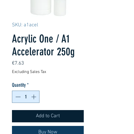
SKU: a1acel
Acrylic One / A1
Accelerator 250g
Price
€7.63
Excluding Sales Tax
Quantity
*
Add to Cart
Buy Now