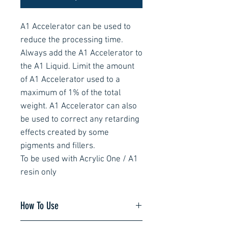
A1 Accelerator can be used to
reduce the processing time.
Always add the A1 Accelerator to
the A1 Liquid. Limit the amount
of A1 Accelerator used to a
maximum of 1% of the total
weight. A1 Accelerator can also
be used to correct any retarding
effects created by some
pigments and fillers.
To be used with Acrylic One / A1
resin only
How To Use
It is important to weigh and mix