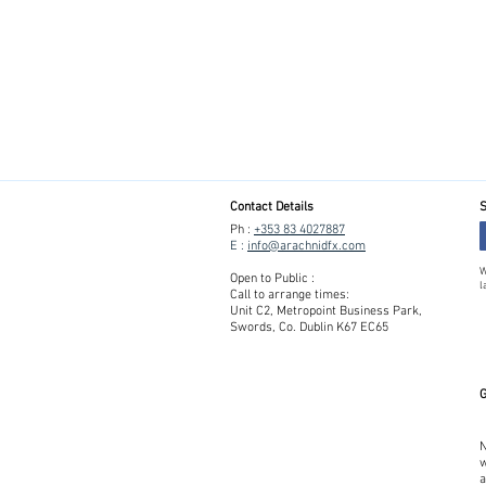
Contact Details
S
Ph :
+353 83 4027887
E :
info@arachnidfx.com
W
Open to Public :
l
Call to arrange times:
Unit C2, Metropoint Business Park,
Swords, Co. Dublin K67 EC65
G
N
w