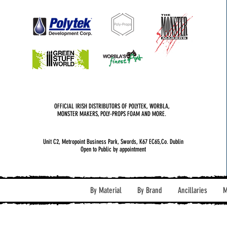
OFFICIAL IRISH DISTRIBUTORS OF POLYTEK, WORBLA,
MONSTER MAKERS, POLY-PROPS FOAM AND MORE.
Unit C2, Metropoint Business Park, Swords, K67 EC65,Co. Dublin
Open to Public by appointment
By Material
By Brand
Ancillaries
M