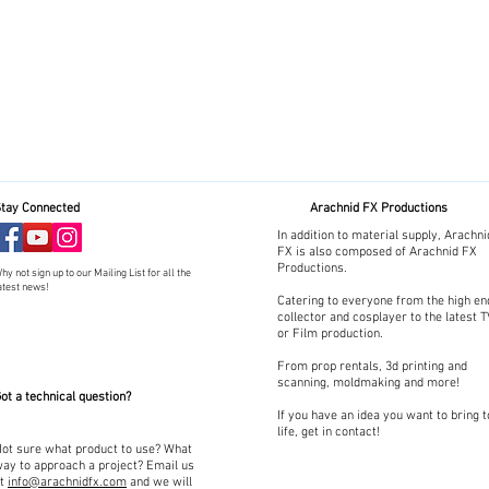
tay Connected
Arachnid FX Productions
In addition to material supply, Arachni
FX is also composed of Arachnid FX
Productions.
hy not sign up to our Mailing List for all the
atest news!
Catering to everyone from the high en
collector and cosplayer to the latest 
or Film production.
From prop rentals, 3d printing and
scanning, moldmaking and more!
ot a technical question?
If you have an idea you want to bring t
life, get in contact!
ot sure what product to use? What
ay to approach a project? Email us
at
info@arachnidfx.com
and we will