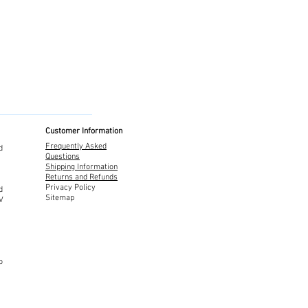
Customer Information
Frequently Asked
d
Questions
Shipping Information
Returns and Refunds
Privacy Policy
d
Sitemap
TV
o