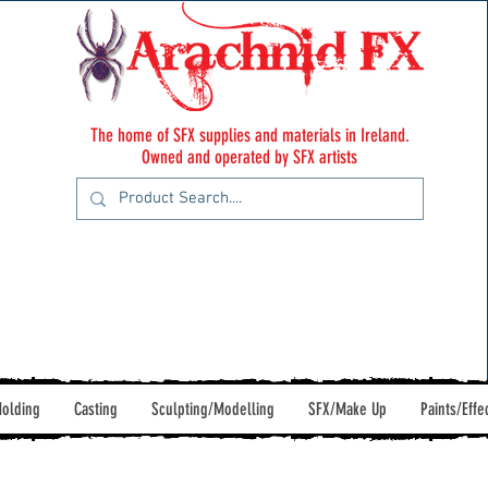
The home of SFX supplies and materials in Ireland.
Owned and operated by SFX artists
olding
Casting
Sculpting/Modelling
SFX/Make Up
Paints/Effe