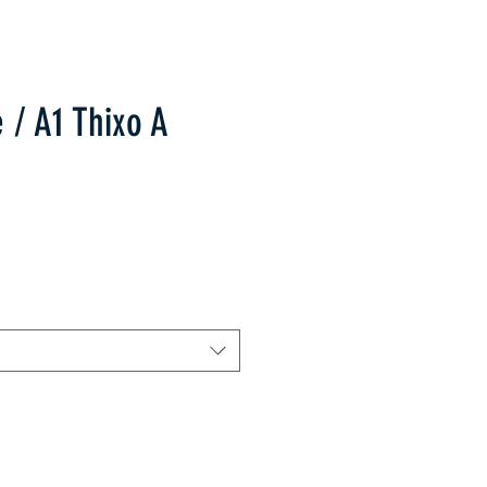
 / A1 Thixo A