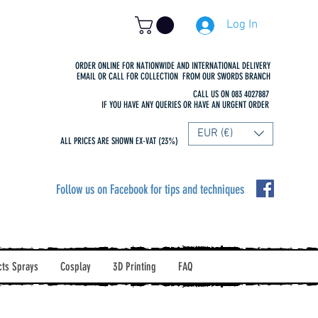
Log In
ORDER ONLINE FOR NATIONWIDE AND INTERNATIONAL DELIVERY
EMAIL OR CALL FOR COLLECTION FROM OUR SWORDS BRANCH
CALL US ON 083 4027887
IF YOU HAVE ANY QUERIES OR HAVE AN URGENT ORDER
EUR (€)
ALL PRICES ARE SHOWN EX-VAT (23%)
Follow us on Facebook for tips and techniques
cts Sprays
Cosplay
3D Printing
FAQ