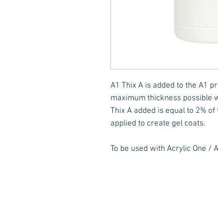
A1 Thix A is added to the A1 pro
maximum thickness possible wi
Thix A added is equal to 2% of 
applied to create gel coats.
To be used with Acrylic One / A