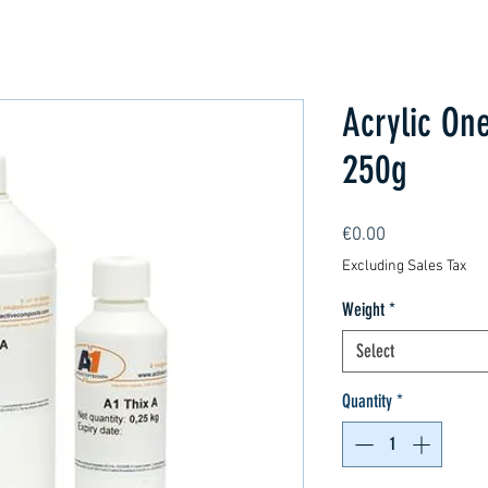
Acrylic One
250g
Price
€0.00
Excluding Sales Tax
Weight
*
Select
Quantity
*