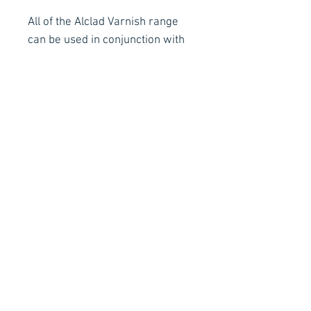
All of the Alclad Varnish range
can be used in conjunction with
any brand and type of modelling
paint including the Alclad Mil
Spec range of Airbrush Ready,
Quick Drying Enamels as well as
other manufacturers Acrylics
and Lacquers.
Contact Details
Stay Connected
Ph :
+353 83 4027887
E :
info@arachnidfx.com
Open to Public :
Call to arrange times:
Unit C2, Metropoint Business Park,
Swords, Co. Dublin K67 EC65
Why not sign up to our Mailing
List for all the latest news!