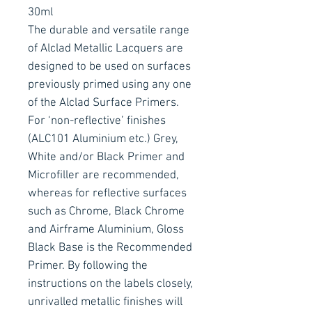
30ml
The durable and versatile range
of Alclad Metallic Lacquers are
designed to be used on surfaces
previously primed using any one
of the Alclad Surface Primers.
For ‘non-reflective’ finishes
(ALC101 Aluminium etc.) Grey,
White and/or Black Primer and
Microfiller are recommended,
whereas for reflective surfaces
such as Chrome, Black Chrome
and Airframe Aluminium, Gloss
Black Base is the Recommended
Primer. By following the
instructions on the labels closely,
unrivalled metallic finishes will