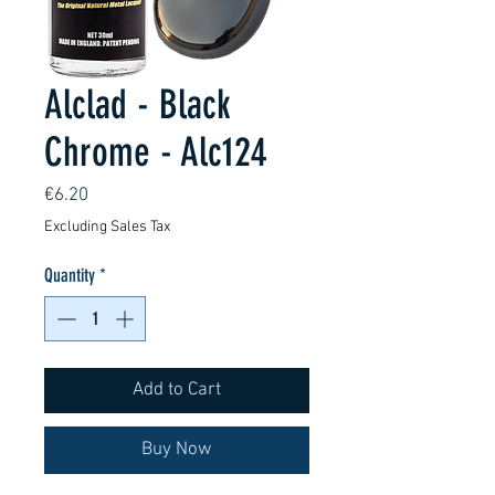
Alclad - Black
Chrome - Alc124
Price
€6.20
Excluding Sales Tax
Quantity
*
Add to Cart
Buy Now