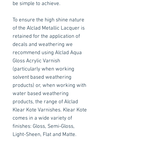
be simple to achieve.
To ensure the high shine nature
of the Alclad Metallic Lacquer is
retained for the application of
decals and weathering we
recommend using Alclad Aqua
Gloss Acrylic Varnish
(particularly when working
solvent based weathering
products) or, when working with
water based weathering
products, the range of Alclad
Klear Kote Varnishes. Klear Kote
comes in a wide variety of
finishes: Gloss, Semi-Gloss,
Light-Sheen, Flat and Matte.