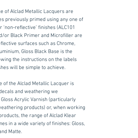
e of Alclad Metallic Lacquers are
es previously primed using any one of
r ‘non-reflective’ finishes (ALC101
d/or Black Primer and Microfiller are
lective surfaces such as Chrome,
minium, Gloss Black Base is the
ing the instructions on the labels
ishes will be simple to achieve.
 of the Alclad Metallic Lacquer is
f decals and weathering we
loss Acrylic Varnish (particularly
eathering products) or, when working
roducts, the range of Alclad Klear
s in a wide variety of finishes: Gloss,
and Matte.