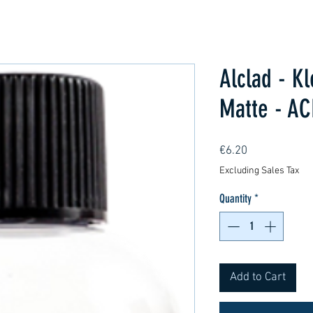
Alclad - K
Matte - AC
Price
€6.20
Excluding Sales Tax
Quantity
*
Add to Cart