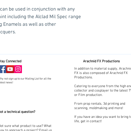
 can be used in conjunction with any
int including the Alclad Mil Spec range
ng Enamels as well as other
acquers.
tay Connected
Arachnid FX Productions
In addition to material supply, Arachni
FX is also composed of Arachnid FX
Productions.
hy not sign up to our Mailing List for all the
atest news!
Catering to everyone from the high en
collector and cosplayer to the latest 
or Film production.
From prop rentals, 3d printing and
scanning, moldmaking and more!
ot a technical question?
If you have an idea you want to bring t
life, get in contact!
ot sure what product to use? What
ay to approach a project? Email us