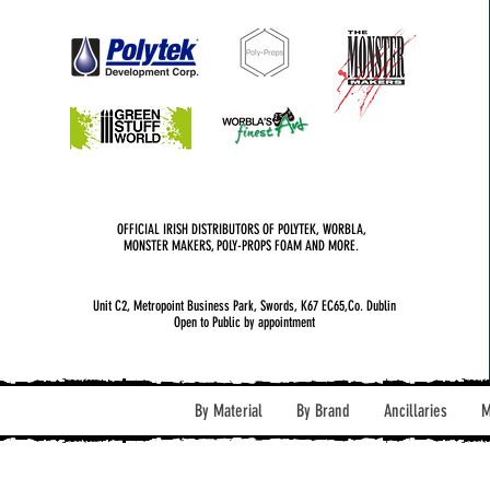
OFFICIAL IRISH DISTRIBUTORS OF POLYTEK, WORBLA,
MONSTER MAKERS, POLY-PROPS FOAM AND MORE.
Unit C2, Metropoint Business Park, Swords, K67 EC65,Co. Dublin
Open to Public by appointment
By Material
By Brand
Ancillaries
M