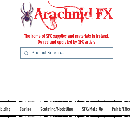
The home of SFX supplies and materials in Ireland.
Owned and operated by SFX artists
olding
Casting
Sculpting/Modelling
SFX/Make Up
Paints/Effe