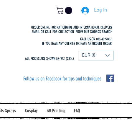
Log In
ORDER ONLINE FOR NATIONWIDE AND INTERNATIONAL DELIVERY
EMAIL OR CALL FOR COLLECTION FROM OUR SWORDS BRANCH
CALL US ON 083 4027887
IF YOU HAVE ANY QUERIES OR HAVE AN URGENT ORDER
EUR (€)
ALL PRICES ARE SHOWN EX-VAT (23%)
Follow us on Facebook for tips and techniques
cts Sprays
Cosplay
3D Printing
FAQ