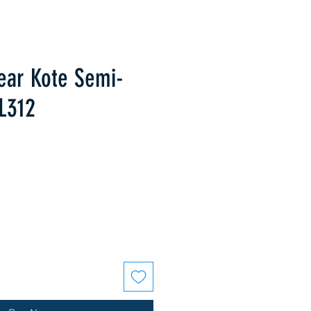
lear Kote Semi-
L312