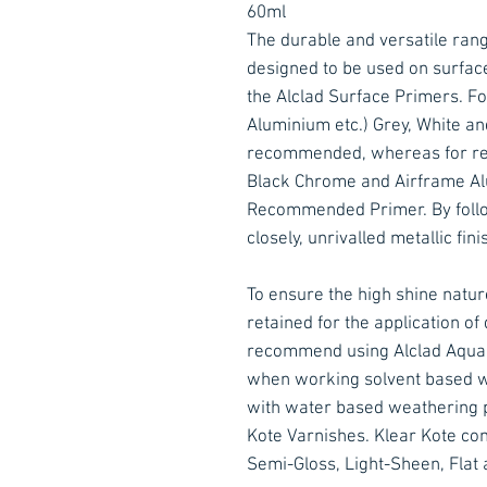
60ml
The durable and versatile rang
designed to be used on surfac
the Alclad Surface Primers. Fo
Aluminium etc.) Grey, White an
recommended, whereas for ref
Black Chrome and Airframe Alu
Recommended Primer. By follow
closely, unrivalled metallic fin
To ensure the high shine nature
retained for the application o
recommend using Alclad Aqua G
when working solvent based w
with water based weathering p
Kote Varnishes. Klear Kote come
Semi-Gloss, Light-Sheen, Flat 