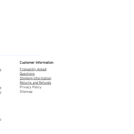
Customer Information
Frequently Asked
d
Questions
Shipping Information
Returns and Refunds
Privacy Policy
d
Sitemap
TV
o