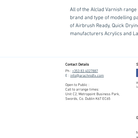
All of the Alclad Varnish range
brand and type of modelling pa
of Airbrush Ready, Quick Dryi
manufacturers Acrylics and L
Contact Details
S
Ph :
+353 83 4027887
E :
info@arachnidfx.com
W
Open to Public :
l
Call to arrange times:
Unit C2, Metropoint Business Park,
Swords, Co. Dublin K67 EC65
G
N
w