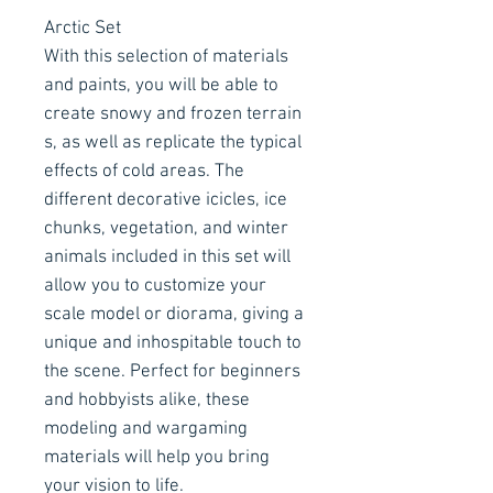
Arctic Set
With this selection of materials
and paints, you will be able to
create snowy and frozen terrain
s, as well as replicate the typical
effects of cold areas. The
different decorative icicles, ice
chunks, vegetation, and winter
animals included in this set will
allow you to customize your
scale model or diorama, giving a
unique and inhospitable touch to
the scene. Perfect for beginners
and hobbyists alike, these
modeling and wargaming
materials will help you bring
your vision to life.