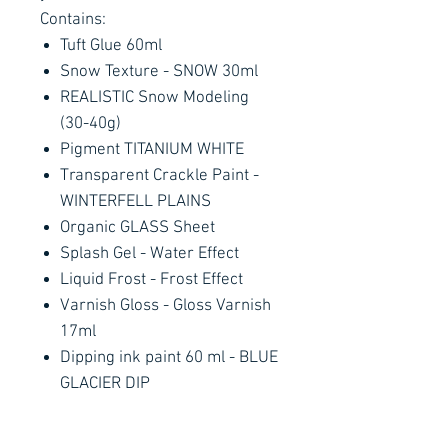
Contains:
Tuft Glue 60ml
Snow Texture - SNOW 30ml
REALISTIC Snow Modeling
(30-40g)
Pigment TITANIUM WHITE
Transparent Crackle Paint -
WINTERFELL PLAINS
Organic GLASS Sheet
Splash Gel - Water Effect
Liquid Frost - Frost Effect
Varnish Gloss - Gloss Varnish
17ml
Dipping ink paint 60 ml - BLUE
GLACIER DIP
Resin pieces: plants, melted
elements