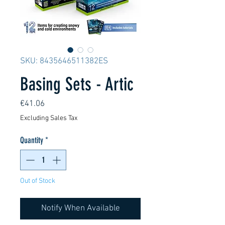
SKU: 8435646511382ES
Basing Sets - Artic
Price
€41.06
Excluding Sales Tax
Quantity
*
Out of Stock
Notify When Available