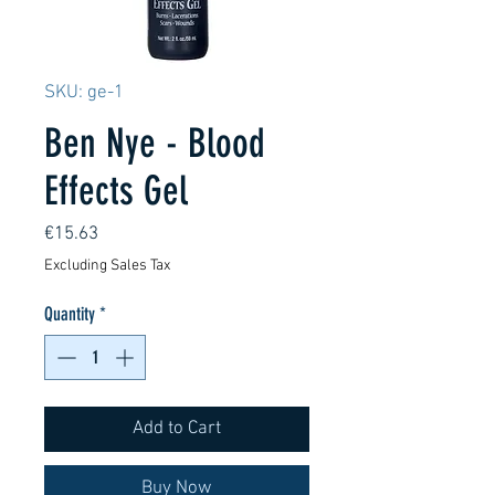
SKU: ge-1
Ben Nye - Blood
Effects Gel
Price
€15.63
Excluding Sales Tax
Quantity
*
Add to Cart
Buy Now