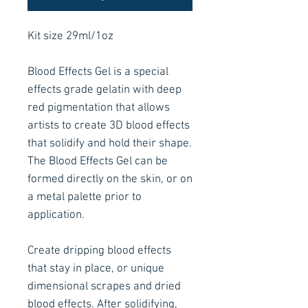
Kit size 29ml/1oz
Blood Effects Gel is a special
effects grade gelatin with deep
red pigmentation that allows
artists to create 3D blood effects
that solidify and hold their shape.
The Blood Effects Gel can be
formed directly on the skin, or on
a metal palette prior to
application.
Create dripping blood effects
that stay in place, or unique
dimensional scrapes and dried
blood effects. After solidifying,