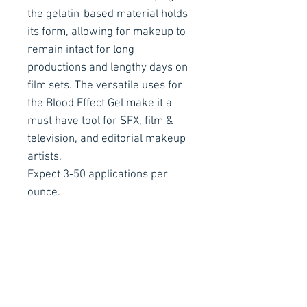
the gelatin-based material holds
its form, allowing for makeup to
remain intact for long
productions and lengthy days on
film sets. The versatile uses for
the Blood Effect Gel make it a
must have tool for SFX, film &
television, and editorial makeup
artists.
Expect 3-50 applications per
ounce.
How To Use
Place the Flesh Effects Gel bottle
in hot water and increase
temperature until the gel turns