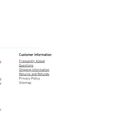
Customer Information
Frequently Asked
d
Questions
Shipping Information
Returns and Refunds
Privacy Policy
d
Sitemap
TV
o