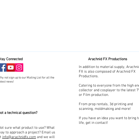
tay Connected
Arachnid FX Productions
In addition to material supply, Arachni
FX is also composed of Arachnid FX
Productions.
hy not sign up to our Mailing List for all the
atest news!
Catering to everyone from the high en
collector and cosplayer to the latest 
or Film production.
From prop rentals, 3d printing and
scanning, moldmaking and more!
ot a technical question?
If you have an idea you want to bring t
life, get in contact!
ot sure what product to use? What
ay to approach a project? Email us
at
info@arachnidfx.com
and we will