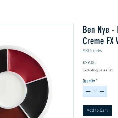
Ben Nye - 
Creme FX 
SKU: mdw
Price
€29.00
Excluding Sales Tax
Quantity
*
Add to Cart