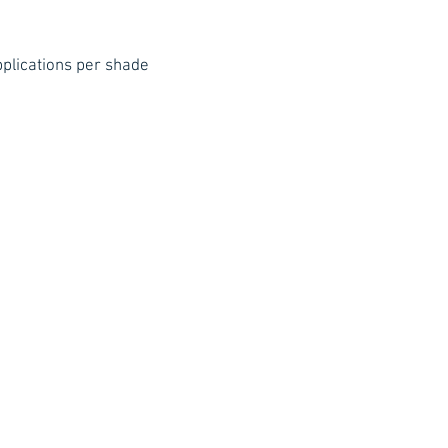
Blend in deep blue
wounds. To lighten
plications per shade
mixing palette to 
color.
Gently wipe off m
cotton pad. Wash o
water, oil-free Hyd
Due to vivid pigme
violet colors, stai
skin, such as the 