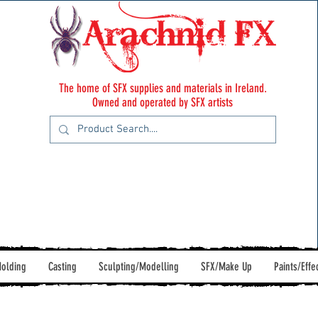
The home of SFX supplies and materials in Ireland.
Owned and operated by SFX artists
olding
Casting
Sculpting/Modelling
SFX/Make Up
Paints/Effe