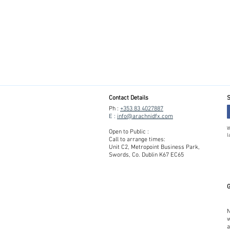
Contact Details
S
Ph :
+353 83 4027887
E :
info@arachnidfx.com
W
Open to Public :
l
Call to arrange times:
Unit C2, Metropoint Business Park,
Swords, Co. Dublin K67 EC65
G
N
w