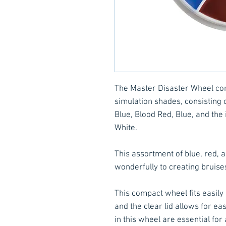
The Master Disaster Wheel cons
simulation shades, consisting 
Blue, Blood Red, Blue, and the
White.
This assortment of blue, red, 
wonderfully to creating bruise
This compact wheel fits easily
and the clear lid allows for eas
in this wheel are essential for 