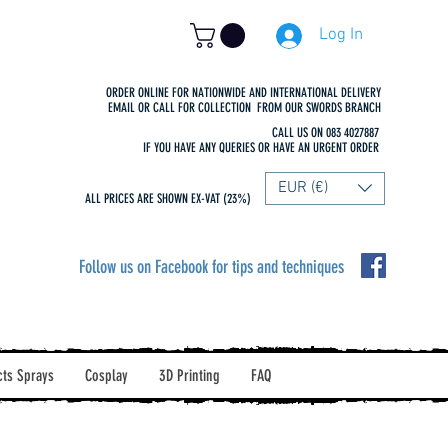
Log In
ORDER ONLINE FOR NATIONWIDE AND INTERNATIONAL DELIVERY
EMAIL OR CALL FOR COLLECTION FROM OUR SWORDS BRANCH
CALL US ON 083 4027887
IF YOU HAVE ANY QUERIES OR HAVE AN URGENT ORDER
EUR (€)
ALL PRICES ARE SHOWN EX-VAT (23%)
Follow us on Facebook for tips and techniques
cts Sprays
Cosplay
3D Printing
FAQ