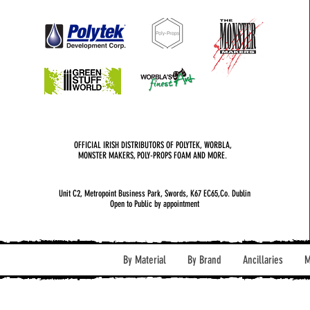
OFFICIAL IRISH DISTRIBUTORS OF POLYTEK, WORBLA,
MONSTER MAKERS, POLY-PROPS FOAM AND MORE.
Unit C2, Metropoint Business Park, Swords, K67 EC65,Co. Dublin
Open to Public by appointment
By Material
By Brand
Ancillaries
M