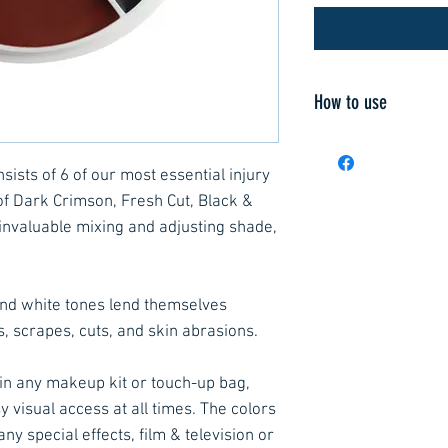
How to use
Apply to the skin w
synthetic brush su
ists of 6 of our most essential injury
with Neutral Set, 
of Dark Crimson, Fresh Cut, Black &
retain brilliance a
 invaluable mixing and adjusting shade,
Using a metal pale
shades on the built
customized creme 
and white tones lend themselves
isopropyl alcohol 
s, scrapes, cuts, and skin abrasions.
colors that give t
under the skin to 
 in any makeup kit or touch-up bag,
Apply red tones to
y visual access at all times. The colors
irritated skin. De
any special effects, film & television or
introduced to mimi