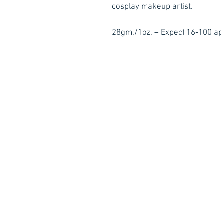
cosplay makeup artist.
28gm./1oz. – Expect 16-100 ap