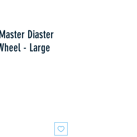
Master Diaster
Wheel - Large