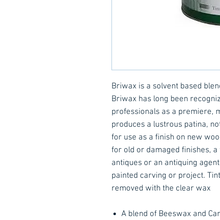
Briwax is a solvent based ble
Briwax has long been recogniz
professionals as a premiere, m
produces a lustrous patina, not 
for use as a finish on new woo
for old or damaged finishes, a 
antiques or an antiquing agent
painted carving or project. Ti
removed with the clear wax
A blend of Beeswax and Car