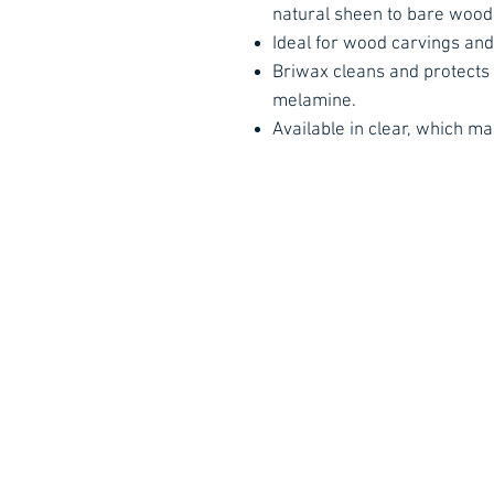
natural sheen to bare wood
Ideal for wood carvings and
Briwax cleans and protects
melamine.
Available in clear, which ma