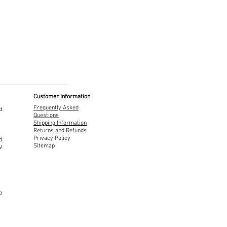
Customer Information
Frequently Asked
d
Questions
Shipping Information
Returns and Refunds
Privacy Policy
d
Sitemap
TV
o