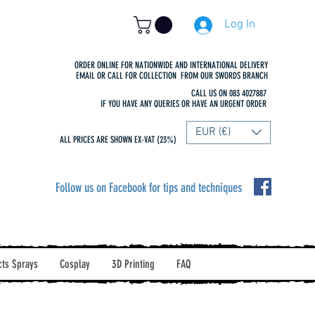
Log In
ORDER ONLINE FOR NATIONWIDE AND INTERNATIONAL DELIVERY
EMAIL OR CALL FOR COLLECTION FROM OUR SWORDS BRANCH
CALL US ON 083 4027887
IF YOU HAVE ANY QUERIES OR HAVE AN URGENT ORDER
EUR (€)
ALL PRICES ARE SHOWN EX-VAT (23%)
Follow us on Facebook for tips and techniques
cts Sprays
Cosplay
3D Printing
FAQ