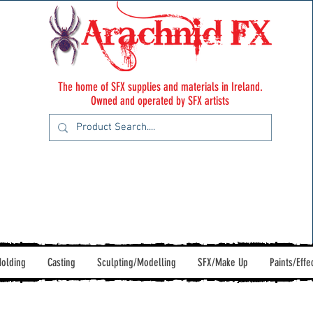
The home of SFX supplies and materials in Ireland.
Owned and operated by SFX artists
olding
Casting
Sculpting/Modelling
SFX/Make Up
Paints/Effe