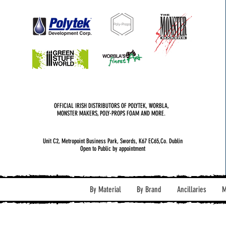
OFFICIAL IRISH DISTRIBUTORS OF POLYTEK, WORBLA,
MONSTER MAKERS, POLY-PROPS FOAM AND MORE.
Unit C2, Metropoint Business Park, Swords, K67 EC65,Co. Dublin
Open to Public by appointment
By Material
By Brand
Ancillaries
M