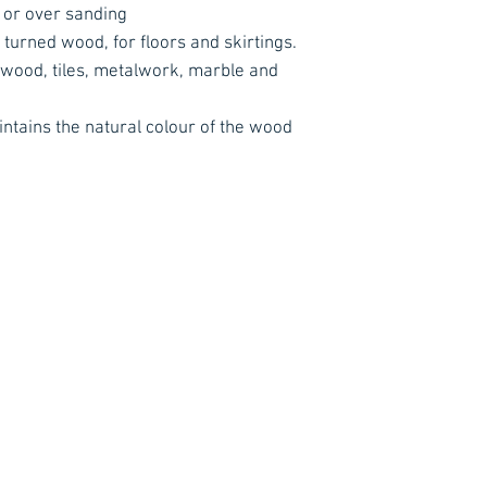
 or over sanding
 turned wood, for floors and skirtings.
 wood, tiles, metalwork, marble and
intains the natural colour of the wood