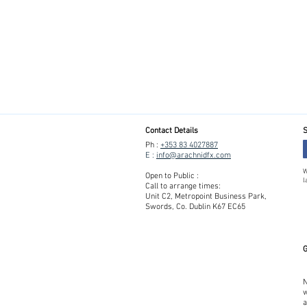
Contact Details
S
Ph :
+353 83 4027887
E :
info@arachnidfx.com
W
Open to Public :
l
Call to arrange times:
Unit C2, Metropoint Business Park,
Swords, Co. Dublin K67 EC65
G
N
w