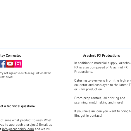
tay Connected
Arachnid FX Productions
In addition to material supply, Arachni
FX is also composed of Arachnid FX
Productions.
hy not sign up to our Mailing List for all the
atest news!
Catering to everyone from the high en
collector and cosplayer to the latest 
or Film production.
From prop rentals, 3d printing and
scanning, moldmaking and more!
ot a technical question?
If you have an idea you want to bring t
life, get in contact!
ot sure what product to use? What
ay to approach a project? Email us
at
info@arachnidfx.com
and we will