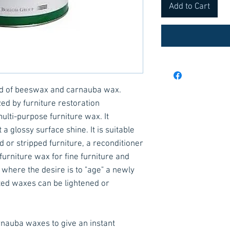
Add to Cart
nd of beeswax and carnauba wax.
ed by furniture restoration
ulti-purpose furniture wax. It
a glossy surface shine. It is suitable
d or stripped furniture, a reconditioner
furniture wax for fine furniture and
 where the desire is to "age" a newly
nted waxes can be lightened or
nauba waxes to give an instant