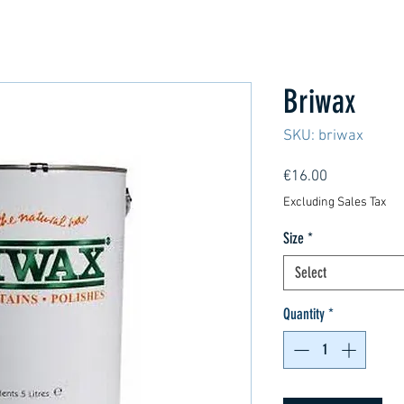
Briwax
SKU: briwax
Price
€16.00
Excluding Sales Tax
Size
*
Select
Quantity
*