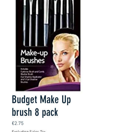
Budget Make Up
brush 8 pack
Price
€2.75