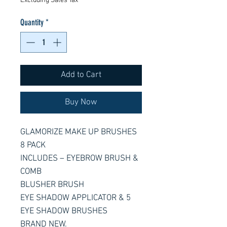
Excluding Sales Tax
Quantity
*
Add to Cart
Buy Now
GLAMORIZE MAKE UP BRUSHES
8 PACK
INCLUDES – EYEBROW BRUSH &
COMB
BLUSHER BRUSH
EYE SHADOW APPLICATOR & 5
EYE SHADOW BRUSHES
BRAND NEW.