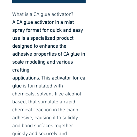
What is a CA glue activator?
A CA glue activator in a mist
spray format for quick and easy
use is a specialized product
designed to enhance the
adhesive properties of CA glue in
scale modeling and various
crafting
applications.
This
activator for ca
glue
is formulated with
chemicals, solvent-free alcohol-
based, that stimulate a rapid
chemical reaction in the ciano
adhesive, causing it to solidify
and bond surfaces together
quickly and securely and