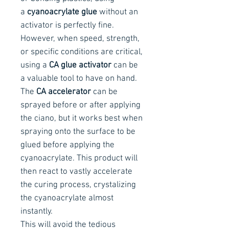
a
cyanoacrylate glue
without an
activator is perfectly fine.
However, when speed, strength,
or specific conditions are critical,
using a
CA glue activator
can be
a valuable tool to have on hand.
The
CA accelerator
can be
sprayed before or after applying
the ciano, but it works best when
spraying onto the surface to be
glued before applying the
cyanoacrylate. This product will
then react to vastly accelerate
the curing process, crystalizing
the cyanoacrylate almost
instantly.
This will avoid the tedious