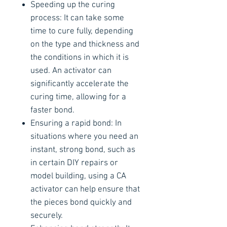
Speeding up the curing
process: It can take some
time to cure fully, depending
on the type and thickness and
the conditions in which it is
used. An activator can
significantly accelerate the
curing time, allowing for a
faster bond.
Ensuring a rapid bond: In
situations where you need an
instant, strong bond, such as
in certain DIY repairs or
model building, using a CA
activator can help ensure that
the pieces bond quickly and
securely.