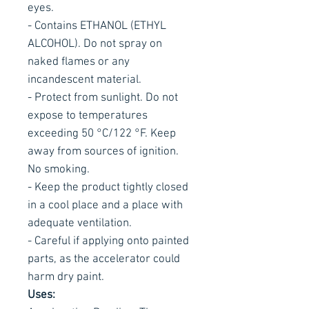
eyes.
- Contains ETHANOL (ETHYL
ALCOHOL). Do not spray on
naked flames or any
incandescent material.
- Protect from sunlight. Do not
expose to temperatures
exceeding 50 °C/122 °F. Keep
away from sources of ignition.
No smoking.
- Keep the product tightly closed
in a cool place and a place with
adequate ventilation.
- Careful if applying onto painted
parts, as the accelerator could
harm dry paint.
Uses: