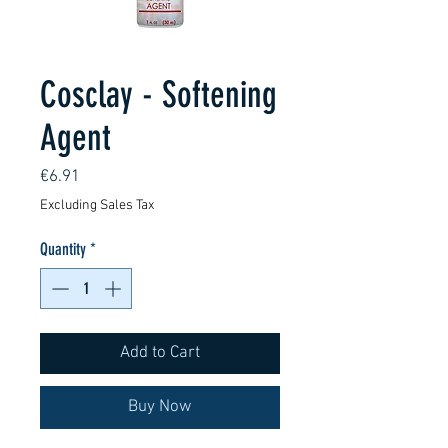
Cosclay - Softening
Agent
Price
€6.91
Excluding Sales Tax
Quantity
*
Add to Cart
Buy Now