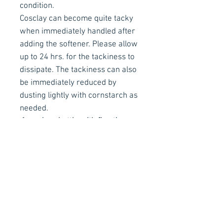
condition.
Cosclay can become quite tacky
when immediately handled after
adding the softener. Please allow
up to 24 hrs. for the tackiness to
dissipate. The tackiness can also
be immediately reduced by
dusting lightly with cornstarch as
needed.
1oz. clear bottle with fine tip
applicator
Contact Details
Stay Connected
Ph :
+353 83 4027887
E :
info@arachnidfx.com