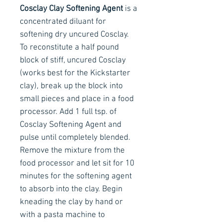
Cosclay Clay Softening Agent
is a
concentrated diluant for
softening dry uncured Cosclay.
To reconstitute a half pound
block of stiff, uncured Cosclay
(works best for the Kickstarter
clay), break up the block into
small pieces and place in a food
processor. Add 1 full tsp. of
Cosclay Softening Agent and
pulse until completely blended.
Remove the mixture from the
food processor and let sit for 10
minutes for the softening agent
to absorb into the clay. Begin
kneading the clay by hand or
with a pasta machine to