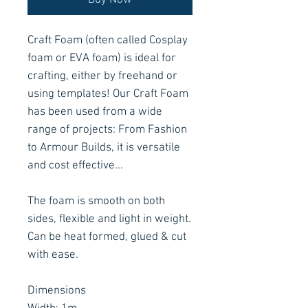
Buy Now
Craft Foam (often called Cosplay
foam or EVA foam) is ideal for
crafting, either by freehand or
using templates! Our Craft Foam
has been used from a wide
range of projects: From Fashion
to Armour Builds, it is versatile
and cost effective...
The foam is smooth on both
sides, flexible and light in weight.
Can be heat formed, glued & cut
with ease.
Dimensions