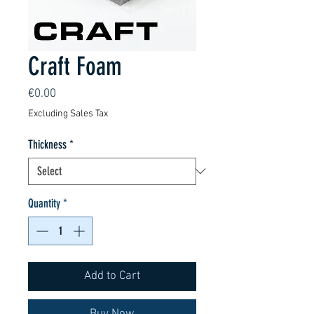
Craft Foam
Price
€0.00
Excluding Sales Tax
Thickness
*
Quantity
*
Add to Cart