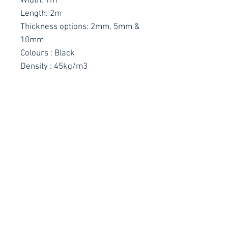
Width: 1m
Length: 2m
Thickness options: 2mm, 5mm &
10mm
Colours : Black
Density : 45kg/m3
Contact Details
Stay Connected
Ph :
+353 83 4027887
E :
info@arachnidfx.com
Open to Public :
Call to arrange times:
Unit C2, Metropoint Business Park,
Swords, Co. Dublin K67 EC65
Why not sign up to our Mailing
List for all the latest news!
Got a technical question?
Arachnid FX
Productions