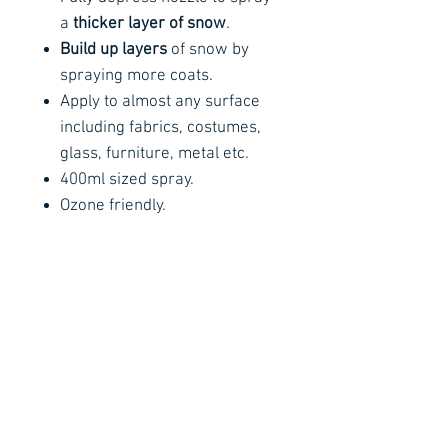
a
thicker layer of snow
.
Build up layers
of snow by
spraying more coats.
Apply to almost any surface
including fabrics, costumes,
glass, furniture, metal etc.
400ml sized spray.
Ozone friendly.
Usage Instructions
Instructions for Use:
The spray can must be at
room temperature to work,
not cold. The nozzle may not
Contact Details
Stay Connected
work if the spray can is cold.
Ph :
+353 83 4027887
For best results, store
E :
info@arachnidfx.com