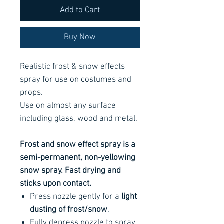
Add to Cart
Buy Now
Realistic frost & snow effects
spray for use on costumes and
props.
Use on almost any surface
including glass, wood and metal.
Frost and snow effect spray is a
semi-permanent, non-yellowing
snow spray. Fast drying and
sticks upon contact.
Press nozzle gently for a
light
dusting of frost/snow
.
Fully depress nozzle to spray