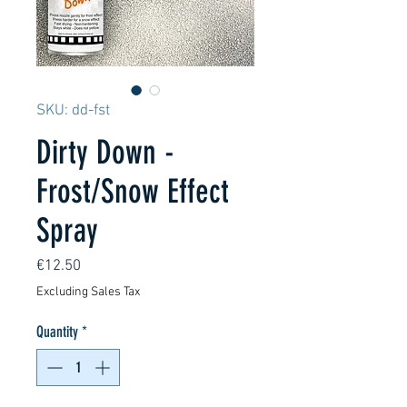
SKU: dd-fst
Dirty Down -
Frost/Snow Effect
Spray
Price
€12.50
Excluding Sales Tax
Quantity
*