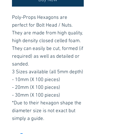
Buy Now
Poly-Props Hexagons are
perfect for Bolt Head / Nuts.
They are made from high quality,
high density closed celled foam.
They can easily be cut, formed (if
required) as well as detailed or
sanded.
3 Sizes available (all 5mm depth)
- 10mm (X 100 pieces)
- 20mm (X 100 pieces)
- 30mm (X 100 pieces)
*Due to their hexagon shape the
diameter size is not exact but
simply a guide.