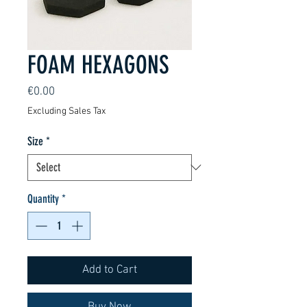
FOAM HEXAGONS
Price
€0.00
Excluding Sales Tax
Size
*
Quantity
*
Add to Cart