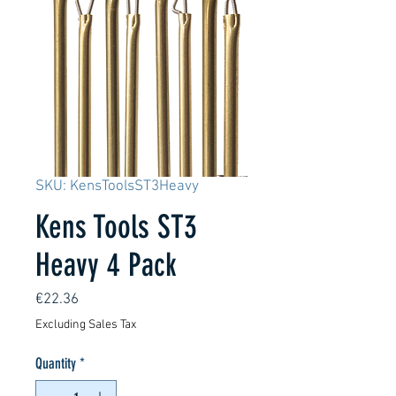
SKU: KensToolsST3Heavy
Kens Tools ST3
Heavy 4 Pack
Price
€22.36
Excluding Sales Tax
Quantity
*