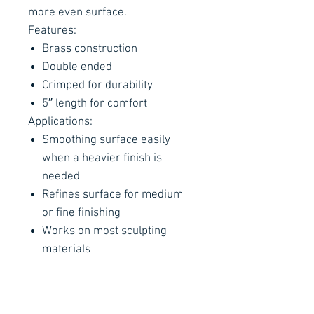
more even surface.
Features:
Brass construction
Double ended
Crimped for durability
5″ length for comfort
Applications:
Smoothing surface easily
when a heavier finish is
needed
Refines surface for medium
or fine finishing
Works on most sculpting
materials
Remember: This is a finishing
tool, not a digging tool. Rough
treatment (digging) will shorten