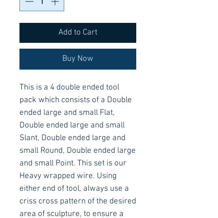
Add to Cart
Buy Now
This is a 4 double ended tool
pack which consists of a Double
ended large and small Flat,
Double ended large and small
Slant, Double ended large and
small Round, Double ended large
and small Point. This set is our
Heavy wrapped wire. Using
either end of tool, always use a
criss cross pattern of the desired
area of sculpture, to ensure a