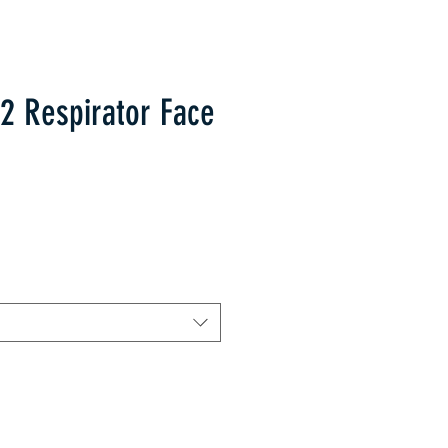
2 Respirator Face