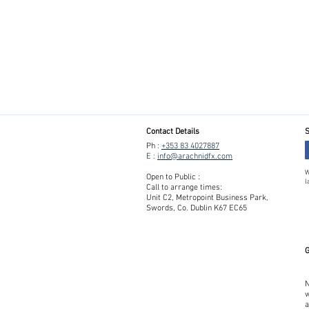
Contact Details
S
Ph :
+353 83 4027887
E :
info@arachnidfx.com
W
Open to Public :
l
Call to arrange times:
Unit C2, Metropoint Business Park,
Swords, Co. Dublin K67 EC65
G
N
w