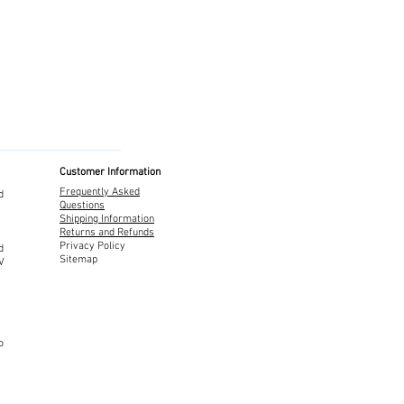
Customer Information
Frequently Asked
d
Questions
Shipping Information
Returns and Refunds
Privacy Policy
d
Sitemap
TV
o