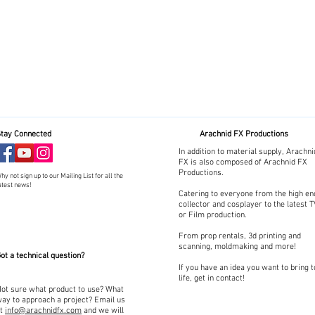
tay Connected
Arachnid FX Productions
In addition to material supply, Arachni
FX is also composed of Arachnid FX
Productions.
hy not sign up to our Mailing List for all the
atest news!
Catering to everyone from the high en
collector and cosplayer to the latest 
or Film production.
From prop rentals, 3d printing and
scanning, moldmaking and more!
ot a technical question?
If you have an idea you want to bring t
life, get in contact!
ot sure what product to use? What
ay to approach a project? Email us
at
info@arachnidfx.com
and we will