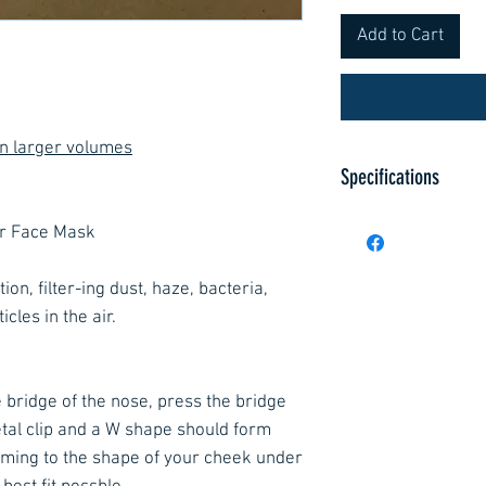
Add to Cart
on larger volumes
Specifications
Specification Char
or Face Mask
Filter performance
95%
ion, filter-ing dust, haze, bacteria,
Test agent NaCl an
cles in the air.
Flow rate (in) 95 
Total inward leaka
subjects each per
 bridge of the nose, press the bridge
leakage (arithmet
tal clip and a W shape should form
ming to the shape of your cheek under
Inhalation resist