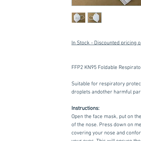
In Stock - Discounted pricing 
FFP2 KN95 Foldable Respirat
Suitable for respiratory protect
droplets andother harmful parti
Instructions:
Open the face mask, put on the
of the nose. Press down on me
covering your nose and confor