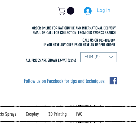
Log In
ORDER ONLINE FOR NATIONWIDE AND INTERNATIONAL DELIVERY
EMAIL OR CALL FOR COLLECTION FROM OUR SWORDS BRANCH
CALL US ON 083 4027887
IF YOU HAVE ANY QUERIES OR HAVE AN URGENT ORDER
EUR (€)
ALL PRICES ARE SHOWN EX-VAT (23%)
Follow us on Facebook for tips and techniques
cts Sprays
Cosplay
3D Printing
FAQ