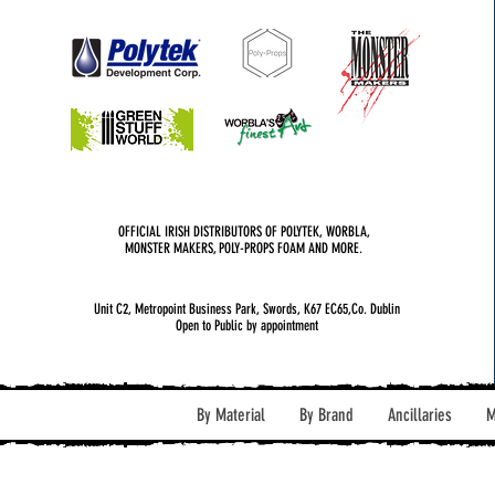
OFFICIAL IRISH DISTRIBUTORS OF POLYTEK, WORBLA,
MONSTER MAKERS, POLY-PROPS FOAM AND MORE.
Unit C2, Metropoint Business Park, Swords, K67 EC65,Co. Dublin
Open to Public by appointment
By Material
By Brand
Ancillaries
M