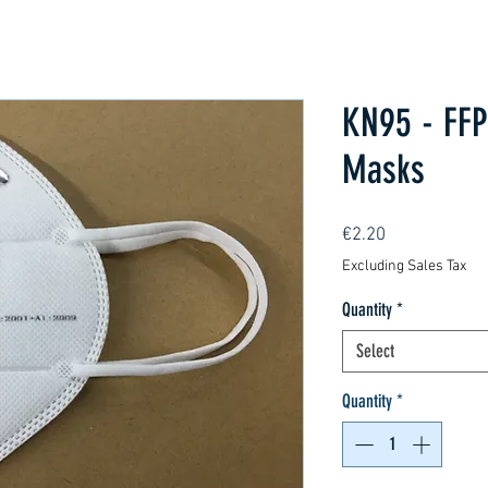
KN95 - FFP
Masks
Price
€2.20
Excluding Sales Tax
Quantity
*
Select
Quantity
*