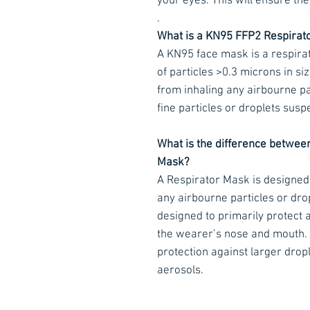
your eyes. This will ensure the 
.
What is a KN95 FFP2 Respirat
A KN95 face mask is a respira
of particles >0.3 microns in siz
from inhaling any airbourne par
fine particles or droplets susp
What is the difference betwee
Mask?
A Respirator Mask is designed
any airbourne particles or dro
designed to primarily protect 
the wearer’s nose and mouth.
protection against larger drople
aerosols.