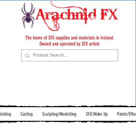
The home of SFX supplies and materials in Ireland.
Owned and operated by SFX artists
olding
Casting
Sculpting/Modelling
SFX/Make Up
Paints/Effe