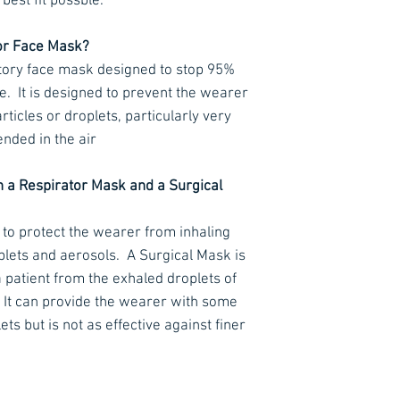
best fit possble.
≤ 70 Pa (at 30 L/m
or Face Mask?
≤ 240 Pa (at 95 L/
tory face mask designed to stop 95%
≤ 500 Pa (clogging
e.
It is designed to prevent the wearer
ticles or droplets, particularly very
Exhalation resist
Pa
ended in the air
Flow rate (ex) 160
CO2 clearance re
n a Respirator Mask and a Surgical
CE EN 149:2001+A
 to protect the wearer from inhaling
plets and aerosols.
A Surgical Mask is
a patient from the exhaled droplets of
It can provide the wearer with some
ts but is not as effective against finer