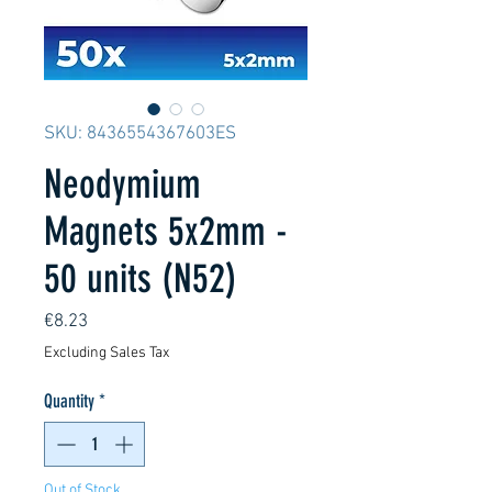
SKU: 8436554367603ES
Neodymium
Magnets 5x2mm -
50 units (N52)
Price
€8.23
Excluding Sales Tax
Quantity
*
Out of Stock