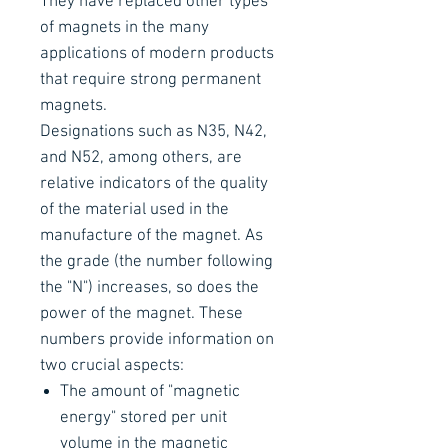
They have replaced other types
of magnets in the many
applications of modern products
that require strong permanent
magnets.
Designations such as N35, N42,
and N52, among others, are
relative indicators of the quality
of the material used in the
manufacture of the magnet. As
the grade (the number following
the "N") increases, so does the
power of the magnet. These
numbers provide information on
two crucial aspects:
The amount of "magnetic
energy" stored per unit
volume in the magnetic