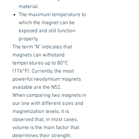
material.
The maximum temperature to
which the magnet can be
exposed and still function
properly.
The term "N" indicates that
magnets can withstand
temperatures up to 80°C
(176°F). Currently, the most
powerful neodymium magnets
available are the N52.
When comparing two magnets in
our line with different sizes and
magnetization levels, it is
observed that, in most cases,
volume is the main factor that
determines their strength,