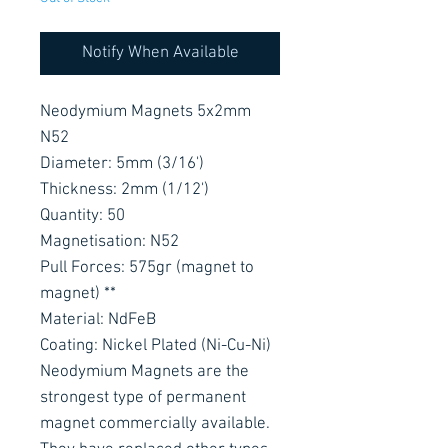
Notify When Available
Neodymium Magnets 5x2mm
N52
Diameter: 5mm (3/16')
Thickness: 2mm (1/12')
Quantity: 50
Magnetisation: N52
Pull Forces: 575gr (magnet to
magnet) **
Material: NdFeB
Coating: Nickel Plated (Ni-Cu-Ni)
Neodymium Magnets are the
strongest type of permanent
magnet commercially available.