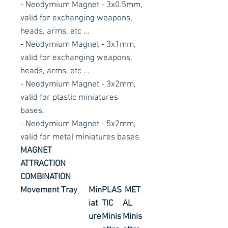
- Neodymium Magnet - 3x0.5mm,
valid for exchanging weapons,
heads, arms, etc ...
- Neodymium Magnet - 3x1mm,
valid for exchanging weapons,
heads, arms, etc ...
- Neodymium Magnet - 3x2mm,
valid for plastic miniatures
bases.
- Neodymium Magnet - 5x2mm,
valid for metal miniatures bases.
MAGNET
ATTRACTION
COMBINATION
Movement
Tray
Min
PLAS
MET
iat
TIC
AL
ure
Minis
Minis