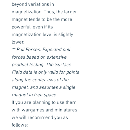
beyond variations in
magnetization. Thus, the larger
magnet tends to be the more
powerful, even if its
magnetization level is slightly
lower.
** Pull Forces: Expected pull
forces based on extensive
product testing. The Surface
Field data is only valid for points
along the center axis of the
magnet, and assumes a single
magnet in free space.
If you are planning to use them
with wargames and miniatures
we will recommend you as
follows: