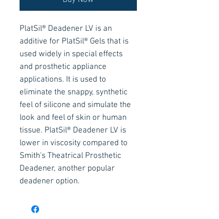
Buy Now
PlatSil® Deadener LV is an
additive for PlatSil® Gels that is
used widely in special effects
and prosthetic appliance
applications. It is used to
eliminate the snappy, synthetic
feel of silicone and simulate the
look and feel of skin or human
tissue. PlatSil® Deadener LV is
lower in viscosity compared to
Smith's Theatrical Prosthetic
Deadener, another popular
deadener option.