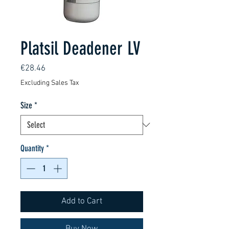
Platsil Deadener LV
Price
€28.46
Excluding Sales Tax
Size
*
Quantity
*
Add to Cart