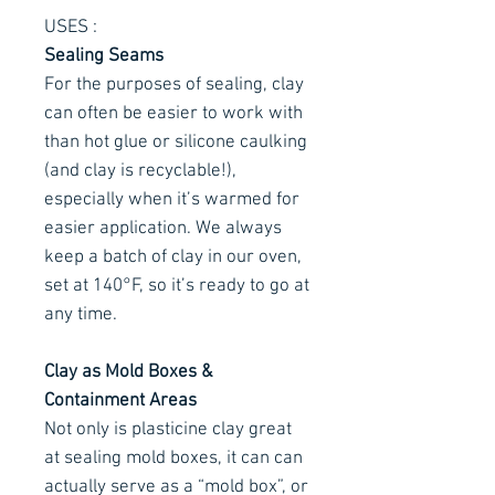
USES :
Sealing Seams
For the purposes of sealing, clay
can often be easier to work with
than hot glue or silicone caulking
(and clay is recyclable!),
especially when it’s warmed for
easier application. We always
keep a batch of clay in our oven,
set at 140°F, so it’s ready to go at
any time.
Clay as Mold Boxes &
Containment Areas
Not only is plasticine clay great
at sealing mold boxes, it can can
actually serve as a “mold box”, or