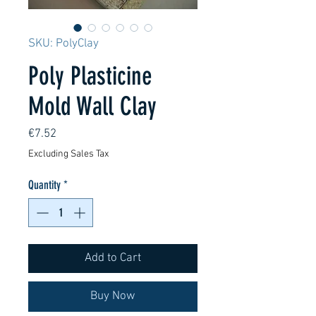
SKU: PolyClay
Poly Plasticine
Mold Wall Clay
Price
€7.52
Excluding Sales Tax
Quantity
*
Add to Cart
Buy Now