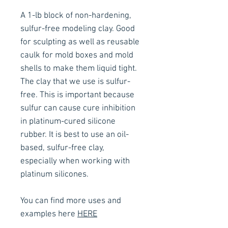
A 1-lb block of non-hardening,
sulfur-free modeling clay. Good
for sculpting as well as reusable
caulk for mold boxes and mold
shells to make them liquid tight.
The clay that we use is sulfur-
free. This is important because
sulfur can cause cure inhibition
in platinum-cured silicone
rubber. It is best to use an oil-
based, sulfur-free clay,
especially when working with
platinum silicones.
You can find more uses and
examples here
HERE