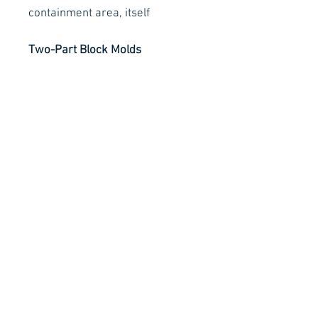
containment area, itself
Two-Part Block Molds
Clay is an integral part in the
making of two-part block molds,
which are constructed by
pouring one piece of the mold,
allowing it to cure, and then
pouring the second piece.
Contact Details
Stay Connected
Ph :
+353 83 4027887
E :
info@arachnidfx.com
Open to Public :
Call to arrange times:
Unit C2, Metropoint Business Park,
Swords, Co. Dublin K67 EC65
Why not sign up to our Mailing