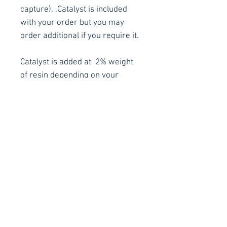
capture). .
Catalyst is included
with your order but you may
order additional if you require it.
Catalyst is added at 2% weight
of resin depending on your
requirement
Pot Life in Minutes at 20°C with
2% catalyst is approx. 15mins
** Please use in a well ventilated
area with the proper respirator
and gloves **