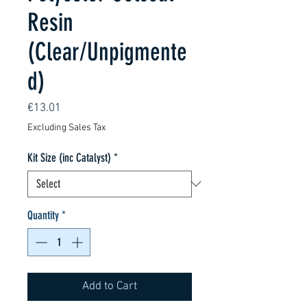
Resin
(Clear/Unpigmente
d)
Price
€13.01
Excluding Sales Tax
Kit Size (inc Catalyst)
*
Quantity
*
Add to Cart