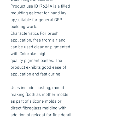
Product use IB17624A is a filled
moulding gelcoat for hand lay-
up,suitable for general GRP
building work.
Characteristics For brush
application, free from air and
can be used clear or pigmented
with Colorplas high
quality pigment pastes. The
product exhibits good ease of
application and fast curing
Uses include, casting, mould
making (both as mother molds
as part of silicone molds or
direct fibreglass molding with
addition of gelcoat for fine detail