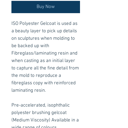
Buy Now
ISO Polyester Gelcoat is used as
a beauty layer to pick up details
on sculptures when molding to
be backed up with
Fibreglass/laminating resin and
when casting as an initial layer
to capture all the fine detail from
the mold to reproduce a
fibreglass copy with reinforced
laminating resin.
Pre-accelerated, isophthalic
polyester brushing gelcoat
(Medium Viscosity) Available in a
wide range of colours.