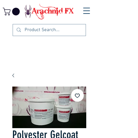
Polyester Gelcoat