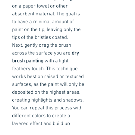
on a paper towel or other
absorbent material. The goal is
to have a minimal amount of
paint on the tip, leaving only the
tips of the bristles coated.
Next, gently drag the brush
across the surface you are
dry
brush painting
with a light,
feathery touch. This technique
works best on raised or textured
surfaces, as the paint will only be
deposited on the highest areas,
creating highlights and shadows.
You can repeat this process with
different colors to create a
layered effect and build up
texture. It's important to work