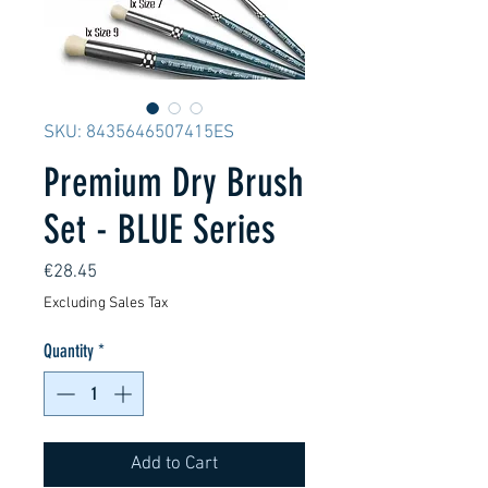
SKU: 8435646507415ES
Premium Dry Brush
Set - BLUE Series
Price
€28.45
Excluding Sales Tax
Quantity
*
Add to Cart