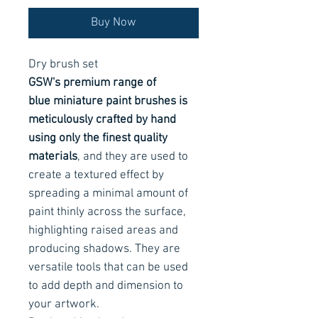
Buy Now
Dry brush set
GSW's premium range of
blue miniature paint brushes is
meticulously crafted by hand
using only the finest quality
materials
, and they are used to
create a textured effect by
spreading a minimal amount of
paint thinly across the surface,
highlighting raised areas and
producing shadows. They are
versatile tools that can be used
to add depth and dimension to
your artwork.