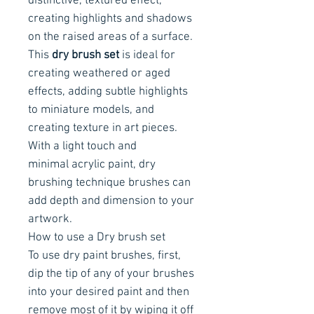
distinctive, textured effect,
creating highlights and shadows
on the raised areas of a surface.
This
dry brush set
is ideal for
creating weathered or aged
effects, adding subtle highlights
to miniature models, and
creating texture in art pieces.
With a light touch and
minimal acrylic paint, dry
brushing technique brushes can
add depth and dimension to your
artwork.
How to use a Dry brush set
To use dry paint brushes, first,
dip the tip of any of your brushes
into your desired paint and then
remove most of it by wiping it off