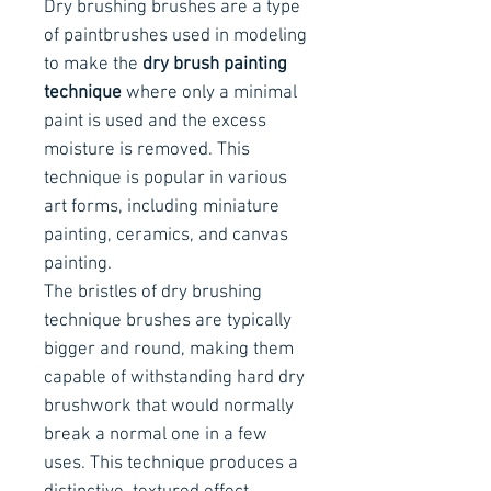
Dry brushing brushes are a type
of paintbrushes used in modeling
to make the
dry brush painting
technique
where only a minimal
paint is used and the excess
moisture is removed. This
technique is popular in various
art forms, including miniature
painting, ceramics, and canvas
painting.
The bristles of dry brushing
technique brushes are typically
bigger and round, making them
capable of withstanding hard dry
brushwork that would normally
break a normal one in a few
uses. This technique produces a