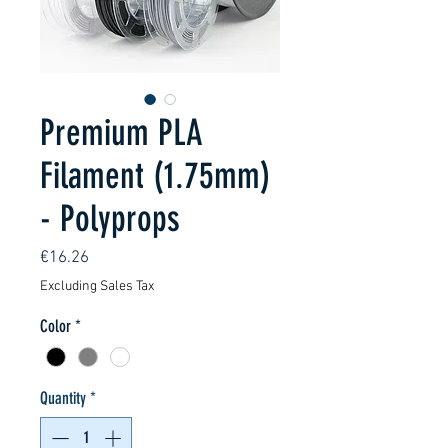
Premium PLA
Filament (1.75mm)
- Polyprops
Price
€16.26
Excluding Sales Tax
Color
*
Quantity
*