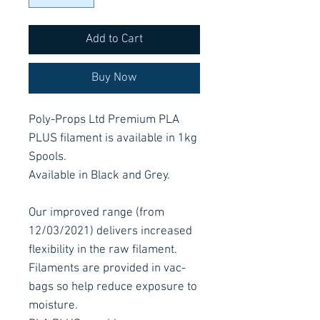
Add to Cart
Buy Now
Poly-Props Ltd Premium PLA
PLUS filament is available in 1kg
Spools.
Available in Black and Grey.
Our improved range (from
12/03/2021) delivers increased
flexibility in the raw filament.
Filaments are provided in vac-
bags so help reduce exposure to
moisture.