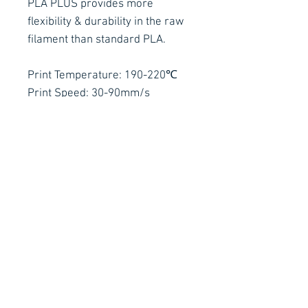
PLA PLUS provides more
flexibility & durability in the raw
filament than standard PLA.
Print Temperature: 190-220℃
Print Speed: 30-90mm/s
Contact Details
Stay Connected
Ph :
+353 83 4027887
E :
info@arachnidfx.com
Open to Public :
Call to arrange times:
Unit C2, Metropoint Business Park,
Swords, Co. Dublin K67 EC65
Why not sign up to our Mailing
List for all the latest news!
Got a technical question?
Arachnid FX
Productions