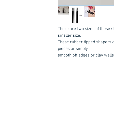
There are two sizes of these st
smaller size.
These rubber tipped shapers al
pieces or simply
smooth off edges or clay wall