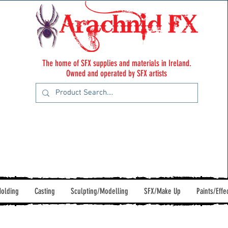
The home of SFX supplies and materials in Ireland.
Owned and operated by SFX artists
olding
Casting
Sculpting/Modelling
SFX/Make Up
Paints/Effe