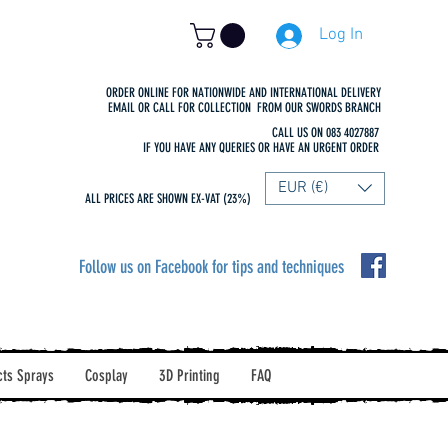
Log In
ORDER ONLINE FOR NATIONWIDE AND INTERNATIONAL DELIVERY
EMAIL OR CALL FOR COLLECTION FROM OUR SWORDS BRANCH
CALL US ON 083 4027887
IF YOU HAVE ANY QUERIES OR HAVE AN URGENT ORDER
EUR (€)
ALL PRICES ARE SHOWN EX-VAT (23%)
Follow us on Facebook for tips and techniques
cts Sprays
Cosplay
3D Printing
FAQ