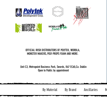
OFFICIAL IRISH DISTRIBUTORS OF POLYTEK, WORBLA,
MONSTER MAKERS, POLY-PROPS FOAM AND MORE.
Unit C2, Metropoint Business Park, Swords, K67 EC65,Co. Dublin
Open to Public by appointment
By Material
By Brand
Ancillaries
M