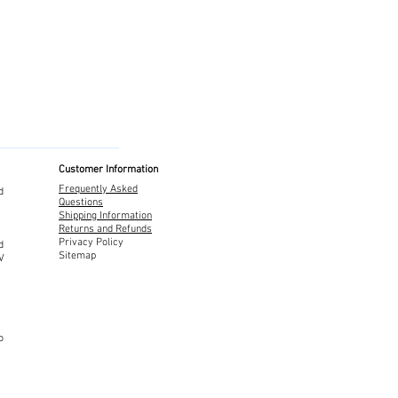
Customer Information
Frequently Asked
d
Questions
Shipping Information
Returns and Refunds
Privacy Policy
d
Sitemap
TV
o