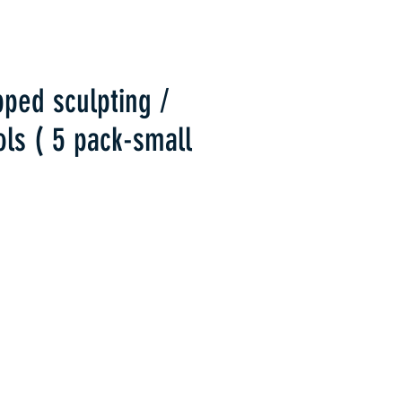
pped sculpting /
ols ( 5 pack-small