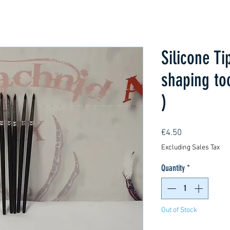
Silicone Ti
shaping to
)
Price
€4.50
Excluding Sales Tax
Quantity
*
Out of Stock