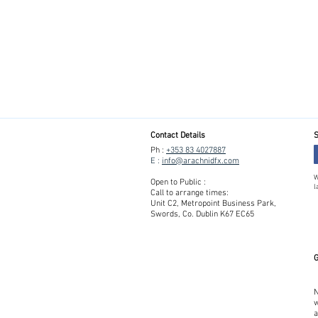
Contact Details
S
Ph :
+353 83 4027887
E :
info@arachnidfx.com
W
Open to Public :
l
Call to arrange times:
Unit C2, Metropoint Business Park,
Swords, Co. Dublin K67 EC65
G
N
w