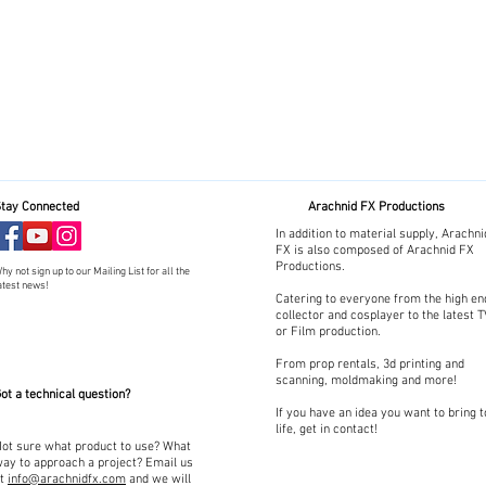
tay Connected
Arachnid FX Productions
In addition to material supply, Arachni
FX is also composed of Arachnid FX
Productions.
hy not sign up to our Mailing List for all the
atest news!
Catering to everyone from the high en
collector and cosplayer to the latest 
or Film production.
From prop rentals, 3d printing and
scanning, moldmaking and more!
ot a technical question?
If you have an idea you want to bring t
life, get in contact!
ot sure what product to use? What
ay to approach a project? Email us
at
info@arachnidfx.com
and we will