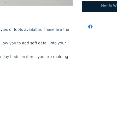
Notify W
yles of tools available. These are the
low you to add soft detail into your
s/clay beds on items you are molding