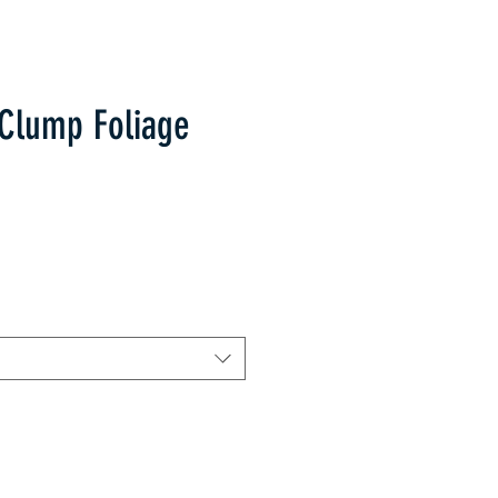
Clump Foliage