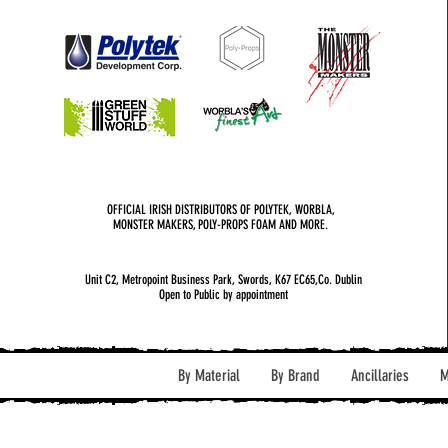
OFFICIAL IRISH DISTRIBUTORS OF POLYTEK, WORBLA,
MONSTER MAKERS, POLY-PROPS FOAM AND MORE.
Unit C2, Metropoint Business Park, Swords, K67 EC65,Co. Dublin
Open to Public by appointment
By Material
By Brand
Ancillaries
M