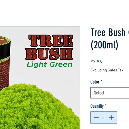
Tree Bush 
(200ml)
Price
€3.86
Excluding Sales Tax
Color
*
Select
Quantity
*