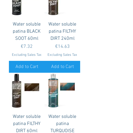
Water soluble
Water soluble
patina BLACK
patina FILTHY
SOOT 60ml
DIRT 240ml
Price
Price
€7.32
€14.63
Excluding Sales Tax
Excluding Sales Tax
Add to Cart
Add to Cart
Water soluble
Water soluble
patina FILTHY
patina
DIRT 60ml
TURQUOISE