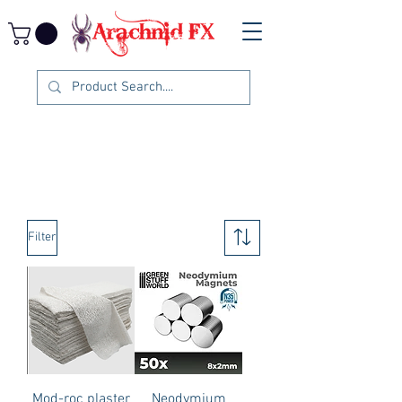
Filter
Mod-roc plaster
Neodymium