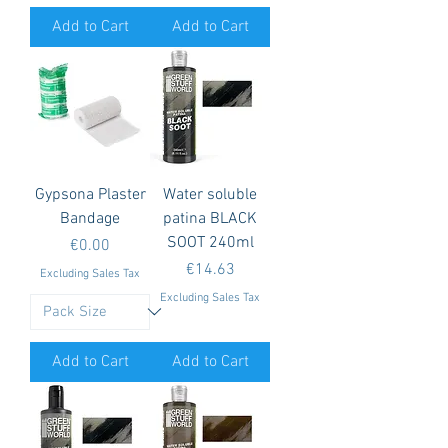
Add to Cart
Add to Cart
Gypsona Plaster
Water soluble
Bandage
patina BLACK
SOOT 240ml
Price
€0.00
Price
€14.63
Excluding Sales Tax
Excluding Sales Tax
Add to Cart
Add to Cart