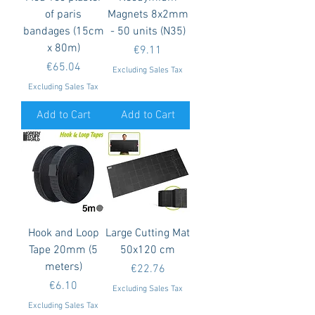
of paris
Magnets 8x2mm
bandages (15cm
- 50 units (N35)
x 80m)
Price
€9.11
Price
€65.04
Excluding Sales Tax
Excluding Sales Tax
Add to Cart
Add to Cart
Hook and Loop
Large Cutting Mat
Tape 20mm (5
50x120 cm
meters)
Price
€22.76
Price
€6.10
Excluding Sales Tax
Excluding Sales Tax