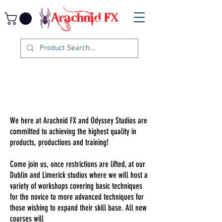
We here at Arachnid FX and Odyssey Studios are
committed to achieving the highest quality in
products, productions and training!
Come join us, once restrictions are lifted, at our
Dublin and Limerick studios where we will host a
variety of workshops covering basic techniques
for the novice to more advanced techniques for
those wishing to expand their skill base. All new
courses will