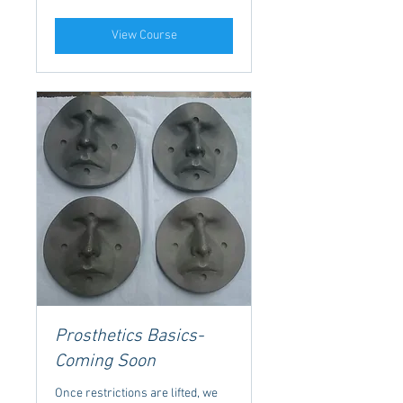
View Course
Prosthetics Basics-
Coming Soon
Once restrictions are lifted, we