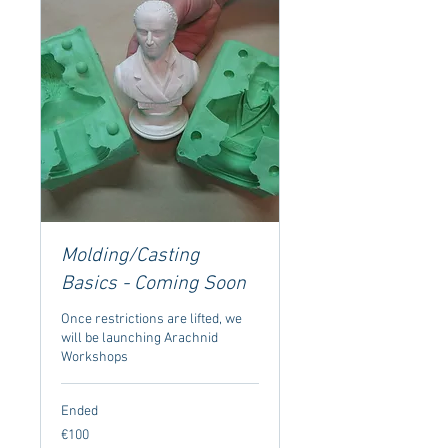
Molding/Casting
Basics - Coming Soon
Once restrictions are lifted, we
will be launching Arachnid
Workshops
Ended
100
€100
euros