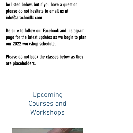
be listed below, but if you have a question
please do not hesitate to email us at
info@arachnidfx.com
Be sure to follow our Facebook and Instagram
page for the latest updates as we begin to plan
our 2022 workshop schedule.
Please do not book the classes below as they
are placeholders.
Upcoming
Courses and
Workshops