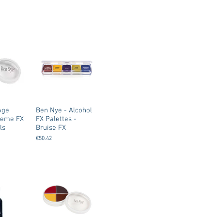
Age
Ben Nye - Alcohol
Creme FX
FX Palettes -
ls
Bruise FX
€50.42