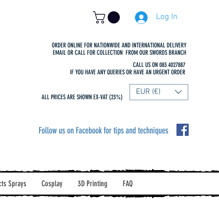
Log In
ORDER ONLINE FOR NATIONWIDE AND INTERNATIONAL DELIVERY
EMAIL OR CALL FOR COLLECTION FROM OUR SWORDS BRANCH
CALL US ON 083 4027887
IF YOU HAVE ANY QUERIES OR HAVE AN URGENT ORDER
EUR (€)
ALL PRICES ARE SHOWN EX-VAT (23%)
Follow us on Facebook for tips and techniques
cts Sprays
Cosplay
3D Printing
FAQ