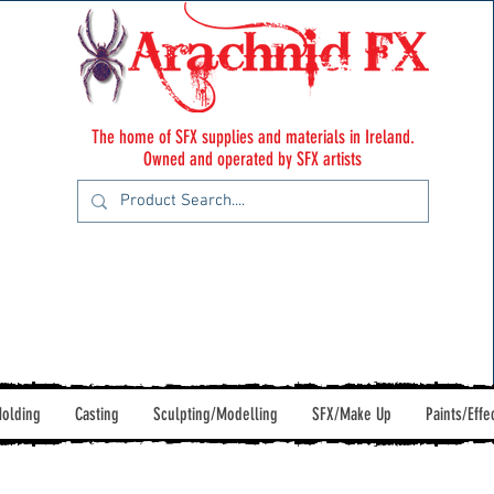
The home of SFX supplies and materials in Ireland.
Owned and operated by SFX artists
olding
Casting
Sculpting/Modelling
SFX/Make Up
Paints/Effe