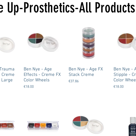
 Up-Prosthetics-All Products
Ben Nye - Age
Ben Nye - Age FX
Ben Nye - 
n Creme
Effects - Creme FX
Stack Creme
Stipple - 
 Large
Color Wheels
Color Whee
€37.86
€18.00
€18.00