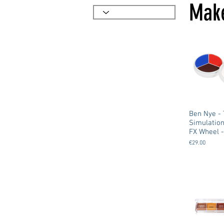
Make
Ben Nye - Trauma
Simulatio
FX Wheel -
€29.00