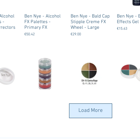
Alcohol
Ben Nye - Alcohol
Ben Nye - Bald Cap
Ben Nye - 
s -
FX Palettes -
Stipple Creme FX
Effects Gel
rectors
Primary FX
Wheel - Large
€15.63
€50.42
€29.00
Bruises -
Ben Nye - Burn FX
Ben Nye -
Ben Nye -
Color
Stack Creme
Camouflage -
Camouflag
Load More
Creme FX Color
FX Wheel -
€29.00
Wheels
€29.00
€18.00