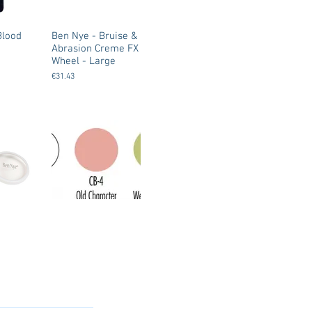
Blood
Ben Nye - Bruise &
Abrasion Creme FX
Wheel - Large
€31.43
Ben Nye -
e Creme
Character Base
 Large
Make Up - Creme
based
€9.00