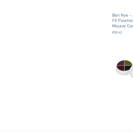
Ben Nye - 
FX Palette
Mojave Cor
€50.42
Ben Nye - 
Creme FX 
Wheels
€18.00