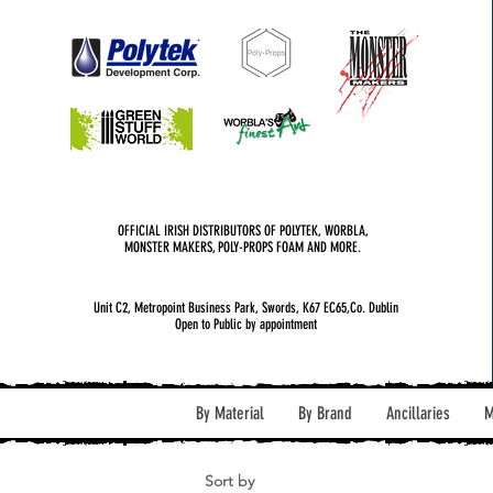
OFFICIAL IRISH DISTRIBUTORS OF POLYTEK, WORBLA,
MONSTER MAKERS, POLY-PROPS FOAM AND MORE.
Unit C2, Metropoint Business Park, Swords, K67 EC65,Co. Dublin
Open to Public by appointment
By Material
By Brand
Ancillaries
M
Sort by