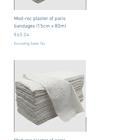
Mod-roc plaster of paris
Neodymium Magnets 8x
bandages (15cm x 80m)
50 units (N35)
Price
Price
€65.04
€9.11
Excluding Sales Tax
Excluding Sales Tax