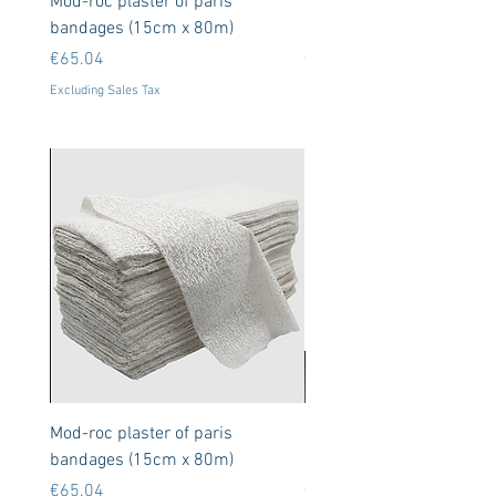
Mod-roc plaster of paris
Neodymium Magnets 8x
bandages (15cm x 80m)
50 units (N35)
Price
Price
€65.04
€9.11
Excluding Sales Tax
Excluding Sales Tax
Mod-roc plaster of paris
Neodymium Magnets 8x
bandages (15cm x 80m)
50 units (N35)
Price
Price
€65.04
€9.11