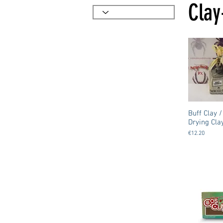
Clay
Buff Clay /
Drying Cla
€12.20