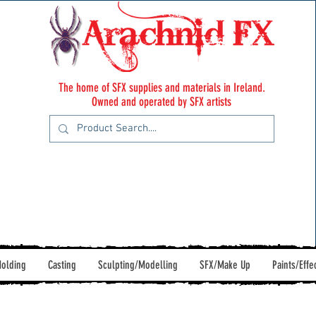
The home of SFX supplies and materials in Ireland.
Owned and operated by SFX artists
olding
Casting
Sculpting/Modelling
SFX/Make Up
Paints/Effe