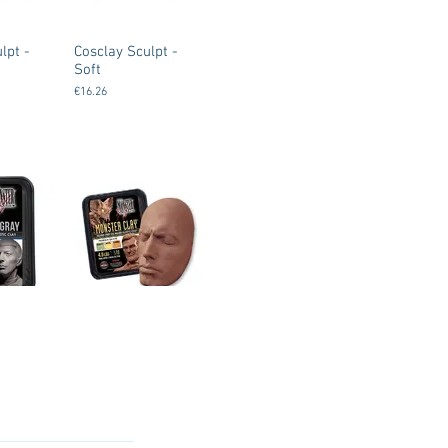
lpt -
Cosclay Sculpt -
Soft
€16.26
y
Monsterclay
akers
(Monster Makers
ium -
Clay) - Soft
€37.00