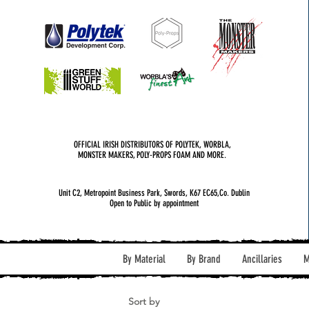
OFFICIAL IRISH DISTRIBUTORS OF POLYTEK, WORBLA,
MONSTER MAKERS, POLY-PROPS FOAM AND MORE.
Unit C2, Metropoint Business Park, Swords, K67 EC65,Co. Dublin
Open to Public by appointment
By Material
By Brand
Ancillaries
M
Sort by