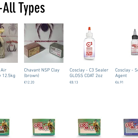
-All Types
 Air
Chavant NSP Clay
Cosclay - C3 Sealer
Cosclay - S
y 12.5kg
(brown)
GLOSS COAT 2oz
Agent
€12.20
€8.13
€6.91