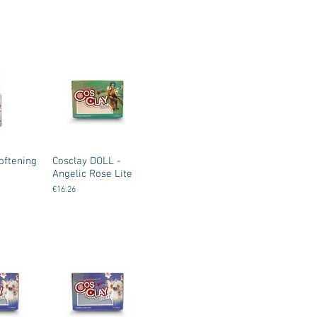
oftening
Cosclay DOLL -
Angelic Rose Lite
€16.26