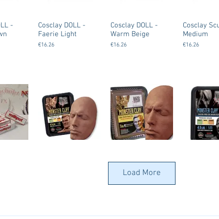
LL -
Cosclay DOLL -
Cosclay DOLL -
Cosclay Scu
wn
Faerie Light
Warm Beige
Medium
€16.26
€16.26
€16.26
 Standard
Monsterclay
Monsterclay
Monstercla
ty)
(Monster Makers
(Monster Makers
(Monster M
Load More
Clay) - Hard
Clay) - Medium -
Clay) - Med
Brown
Gray
€37.00
€37.00
€37.00