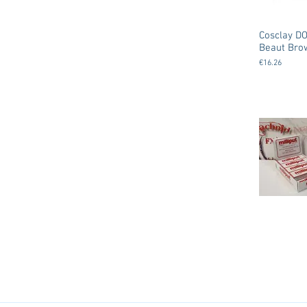
Cosclay DO
Beaut Bro
€16.26
Milliput -
( Epoxy Put
€5.00