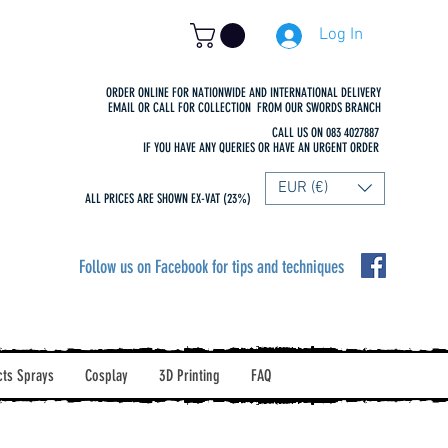
Log In
ORDER ONLINE FOR NATIONWIDE AND INTERNATIONAL DELIVERY
EMAIL OR CALL FOR COLLECTION FROM OUR SWORDS BRANCH
CALL US ON 083 4027887
IF YOU HAVE ANY QUERIES OR HAVE AN URGENT ORDER
EUR (€)
ALL PRICES ARE SHOWN EX-VAT (23%)
Follow us on Facebook for tips and techniques
cts Sprays
Cosplay
3D Printing
FAQ